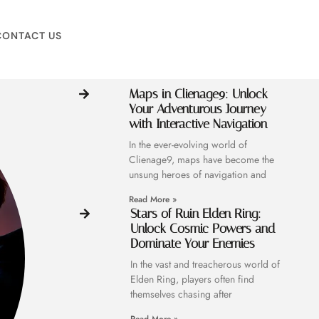
CONTACT US
Maps in Clienage9: Unlock
Your Adventurous Journey
with Interactive Navigation
In the ever-evolving world of
Clienage9, maps have become the
unsung heroes of navigation and
Read More »
Stars of Ruin Elden Ring:
Unlock Cosmic Powers and
Dominate Your Enemies
In the vast and treacherous world of
Elden Ring, players often find
themselves chasing after