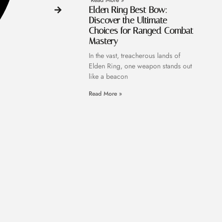
Read More »
Elden Ring Best Bow:
Discover the Ultimate
Choices for Ranged Combat
Mastery
In the vast, treacherous lands of
Elden Ring, one weapon stands out
like a beacon
Read More »