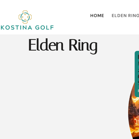
HOME
ELDEN RIN
Elden Ring