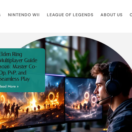
G
NINTENDO WII
LEAGUE OF LEGENDS
ABOUT US
Elden Ring
Multiplayer Guide
2026: Master Co-
Op, PvP, and
Seamless Play
Read More »