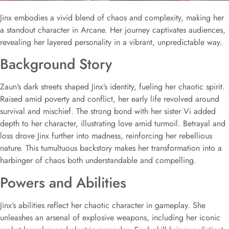
Jinx embodies a vivid blend of chaos and complexity, making her
a standout character in Arcane. Her journey captivates audiences,
revealing her layered personality in a vibrant, unpredictable way.
Background Story
Zaun’s dark streets shaped Jinx’s identity, fueling her chaotic spirit.
Raised amid poverty and conflict, her early life revolved around
survival and mischief. The strong bond with her sister Vi added
depth to her character, illustrating love amid turmoil. Betrayal and
loss drove Jinx further into madness, reinforcing her rebellious
nature. This tumultuous backstory makes her transformation into a
harbinger of chaos both understandable and compelling.
Powers and Abilities
Jinx’s abilities reflect her chaotic character in gameplay. She
unleashes an arsenal of explosive weapons, including her iconic