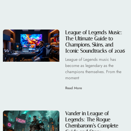
League of Legends Music:
The Ultimate Guide to
Champions, Skins, and
Iconic Soundtracks of 2026
League of Legends music has
become as legendary as the
champions themselves. From the
moment
Read More
Vander in League of
Legends: The Rogue
Chembaronn’s Complete