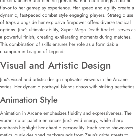
rocket launcher and electric grenades. Each skill brings a distinct
flavor to her gameplay experience. Her speed and agility create a
dynamic, fast-paced combat style engaging players. Strategic use
of traps alongside her explosive firepower offers diverse tactical
options. Jinx’s ultimate ability, Super Mega Death Rocket, serves as
a powerful finish, creating exhilarating moments during matches.
This combination of skills ensures her role as a formidable
champion in League of Legends.
Visual and Artistic Design
Jinx’s visual and artistic design captivates viewers in the Arcane
series. Her dynamic portrayal blends chaos with striking aesthetics.
Animation Style
Animation in Arcane emphasizes fluidity and expressiveness. The
vibrant color palette enhances Jinx’s wild energy, while sharp
contrasts highlight her chaotic personality. Each scene showcases
meticulously designed backgrounds from Zaun’s gritty streets to