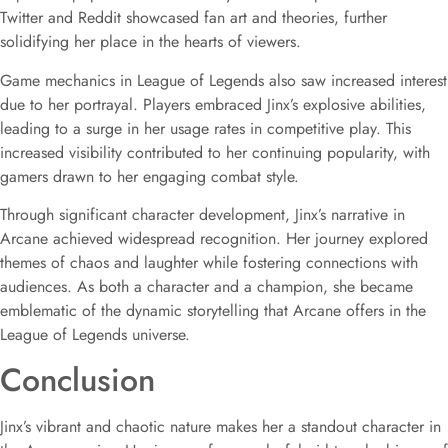
Twitter and Reddit showcased fan art and theories, further
solidifying her place in the hearts of viewers.
Game mechanics in League of Legends also saw increased interest
due to her portrayal. Players embraced Jinx’s explosive abilities,
leading to a surge in her usage rates in competitive play. This
increased visibility contributed to her continuing popularity, with
gamers drawn to her engaging combat style.
Through significant character development, Jinx’s narrative in
Arcane achieved widespread recognition. Her journey explored
themes of chaos and laughter while fostering connections with
audiences. As both a character and a champion, she became
emblematic of the dynamic storytelling that Arcane offers in the
League of Legends universe.
Conclusion
Jinx’s vibrant and chaotic nature makes her a standout character in