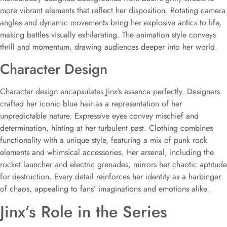
more vibrant elements that reflect her disposition. Rotating camera
angles and dynamic movements bring her explosive antics to life,
making battles visually exhilarating. The animation style conveys
thrill and momentum, drawing audiences deeper into her world.
Character Design
Character design encapsulates Jinx’s essence perfectly. Designers
crafted her iconic blue hair as a representation of her
unpredictable nature. Expressive eyes convey mischief and
determination, hinting at her turbulent past. Clothing combines
functionality with a unique style, featuring a mix of punk rock
elements and whimsical accessories. Her arsenal, including the
rocket launcher and electric grenades, mirrors her chaotic aptitude
for destruction. Every detail reinforces her identity as a harbinger
of chaos, appealing to fans’ imaginations and emotions alike.
Jinx’s Role in the Series