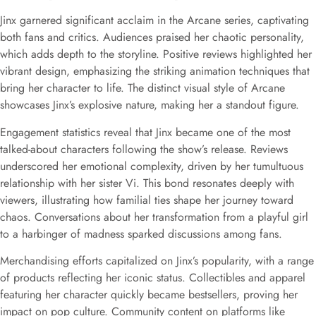
Jinx garnered significant acclaim in the Arcane series, captivating
both fans and critics. Audiences praised her chaotic personality,
which adds depth to the storyline. Positive reviews highlighted her
vibrant design, emphasizing the striking animation techniques that
bring her character to life. The distinct visual style of Arcane
showcases Jinx’s explosive nature, making her a standout figure.
Engagement statistics reveal that Jinx became one of the most
talked-about characters following the show’s release. Reviews
underscored her emotional complexity, driven by her tumultuous
relationship with her sister Vi. This bond resonates deeply with
viewers, illustrating how familial ties shape her journey toward
chaos. Conversations about her transformation from a playful girl
to a harbinger of madness sparked discussions among fans.
Merchandising efforts capitalized on Jinx’s popularity, with a range
of products reflecting her iconic status. Collectibles and apparel
featuring her character quickly became bestsellers, proving her
impact on pop culture. Community content on platforms like