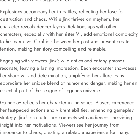
Explosions accompany her in battles, reflecting her love for
destruction and chaos. While Jinx thrives on mayhem, her
character reveals deeper layers. Relationships with other
characters, especially with her sister Vi, add emotional complexity
to her narrative. Conflicts between her past and present create
tension, making her story compelling and relatable.
Engaging with viewers, Jinx’s wild antics and catchy phrases
resonate, leaving a lasting impression. Each encounter showcases
her sharp wit and determination, amplifying her allure. Fans
appreciate her unique blend of humor and danger, making her an
essential part of the League of Legends universe.
Gameplay reflects her character in the series. Players experience
her fast-paced actions and vibrant abilities, enhancing gameplay
strategy. Jinx’s character arc connects with audiences, providing
insight into her motivations. Viewers see her journey from
innocence to chaos, creating a relatable experience for many.