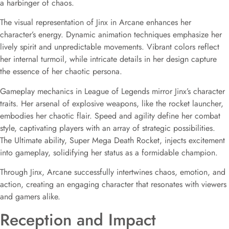
a harbinger of chaos.
The visual representation of Jinx in Arcane enhances her
character’s energy. Dynamic animation techniques emphasize her
lively spirit and unpredictable movements. Vibrant colors reflect
her internal turmoil, while intricate details in her design capture
the essence of her chaotic persona.
Gameplay mechanics in League of Legends mirror Jinx’s character
traits. Her arsenal of explosive weapons, like the rocket launcher,
embodies her chaotic flair. Speed and agility define her combat
style, captivating players with an array of strategic possibilities.
The Ultimate ability, Super Mega Death Rocket, injects excitement
into gameplay, solidifying her status as a formidable champion.
Through Jinx, Arcane successfully intertwines chaos, emotion, and
action, creating an engaging character that resonates with viewers
and gamers alike.
Reception and Impact