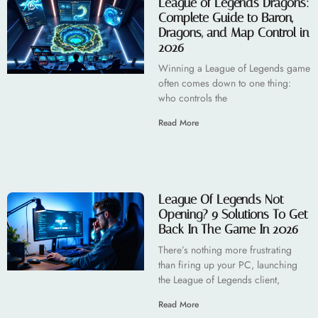
League of Legends Dragons:
Complete Guide to Baron,
Dragons, and Map Control in
2026
Winning a League of Legends game
often comes down to one thing:
who controls the
Read More
League Of Legends Not
Opening? 9 Solutions To Get
Back In The Game In 2026
There’s nothing more frustrating
than firing up your PC, launching
the League of Legends client,
Read More