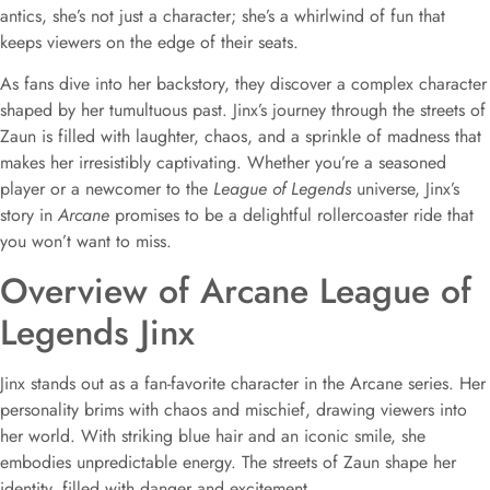
antics, she’s not just a character; she’s a whirlwind of fun that
keeps viewers on the edge of their seats.
As fans dive into her backstory, they discover a complex character
shaped by her tumultuous past. Jinx’s journey through the streets of
Zaun is filled with laughter, chaos, and a sprinkle of madness that
makes her irresistibly captivating. Whether you’re a seasoned
player or a newcomer to the
League of Legends
universe, Jinx’s
story in
Arcane
promises to be a delightful rollercoaster ride that
you won’t want to miss.
Overview of Arcane League of
Legends Jinx
Jinx stands out as a fan-favorite character in the Arcane series. Her
personality brims with chaos and mischief, drawing viewers into
her world. With striking blue hair and an iconic smile, she
embodies unpredictable energy. The streets of Zaun shape her
identity, filled with danger and excitement.