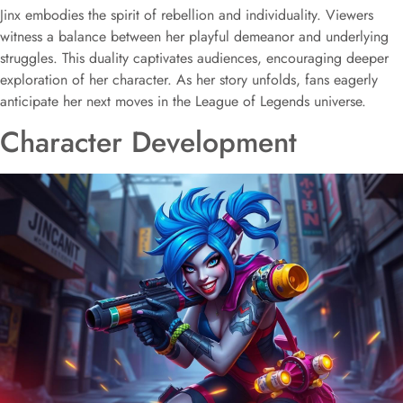
Jinx embodies the spirit of rebellion and individuality. Viewers
witness a balance between her playful demeanor and underlying
struggles. This duality captivates audiences, encouraging deeper
exploration of her character. As her story unfolds, fans eagerly
anticipate her next moves in the League of Legends universe.
Character Development