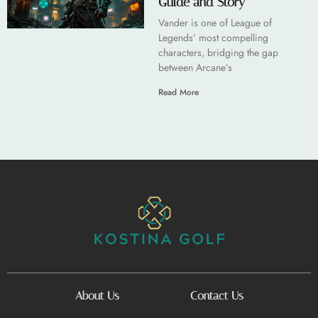
Guide and Story
Vander is one of League of
Legends’ most compelling
characters, bridging the gap
between Arcane’s
Read More
About Us
Contact Us