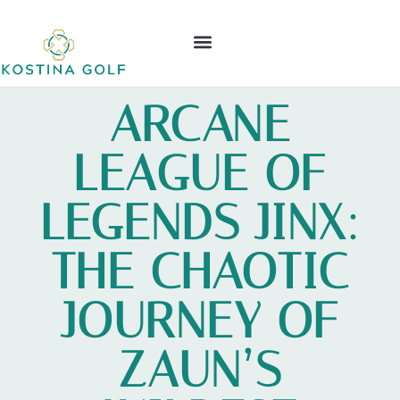
ELDEN RING
NINTENDO WII
LEAGUE OF LEGENDS
CONTACT US
ARCANE
LEAGUE OF
LEGENDS JINX:
THE CHAOTIC
JOURNEY OF
ZAUN’S