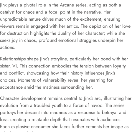
Jinx plays a pivotal role in the Arcane series, acting as both a
catalyst for chaos and a focal point in the narrative. Her
unpredictable nature drives much of the excitement, ensuring
viewers remain engaged with her antics. The depiction of her love
for destruction highlights the duality of her character; while she
seeks joy in chaos, profound emotional struggles underpin her
actions.
Relationships shape Jinx’s storyline, particularly her bond with her
sister, Vi. This connection embodies the tension between loyalty
and conflict, showcasing how their history influences Jinx’s
choices. Moments of vulnerability reveal her yearning for
acceptance amid the madness surrounding her.
Character development remains central to Jinx’s arc, illustrating her
evolution from a troubled youth to a force of havoc. The series
portrays her descent into madness as a response to betrayal and
loss, creating a relatable depth that resonates with audiences.
Each explosive encounter she faces further cements her image as