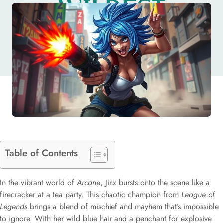
WILDEST
CHARACTER
Table of Contents
In the vibrant world of
Arcane
, Jinx bursts onto the scene like a
firecracker at a tea party. This chaotic champion from
League of
Legends
brings a blend of mischief and mayhem that’s impossible
to ignore. With her wild blue hair and a penchant for explosive