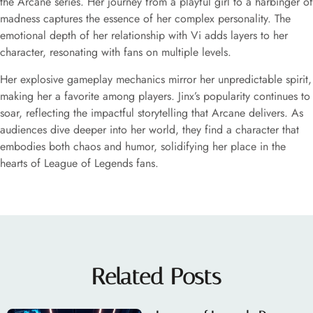
the Arcane series. Her journey from a playful girl to a harbinger of
madness captures the essence of her complex personality. The
emotional depth of her relationship with Vi adds layers to her
character, resonating with fans on multiple levels.
Her explosive gameplay mechanics mirror her unpredictable spirit,
making her a favorite among players. Jinx’s popularity continues to
soar, reflecting the impactful storytelling that Arcane delivers. As
audiences dive deeper into her world, they find a character that
embodies both chaos and humor, solidifying her place in the
hearts of League of Legends fans.
Related Posts