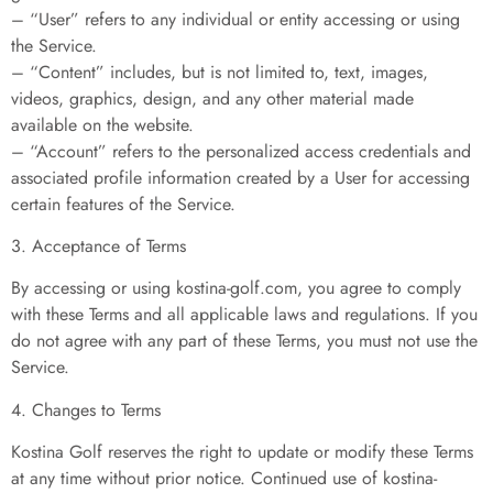
– “User” refers to any individual or entity accessing or using
the Service.
– “Content” includes, but is not limited to, text, images,
videos, graphics, design, and any other material made
available on the website.
– “Account” refers to the personalized access credentials and
associated profile information created by a User for accessing
certain features of the Service.
3. Acceptance of Terms
By accessing or using kostina-golf.com, you agree to comply
with these Terms and all applicable laws and regulations. If you
do not agree with any part of these Terms, you must not use the
Service.
4. Changes to Terms
Kostina Golf reserves the right to update or modify these Terms
at any time without prior notice. Continued use of kostina-