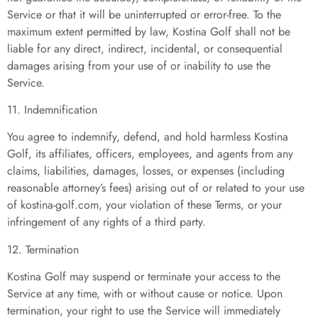
Service or that it will be uninterrupted or error-free. To the
maximum extent permitted by law, Kostina Golf shall not be
liable for any direct, indirect, incidental, or consequential
damages arising from your use of or inability to use the
Service.
11. Indemnification
You agree to indemnify, defend, and hold harmless Kostina
Golf, its affiliates, officers, employees, and agents from any
claims, liabilities, damages, losses, or expenses (including
reasonable attorney’s fees) arising out of or related to your use
of kostina-golf.com, your violation of these Terms, or your
infringement of any rights of a third party.
12. Termination
Kostina Golf may suspend or terminate your access to the
Service at any time, with or without cause or notice. Upon
termination, your right to use the Service will immediately