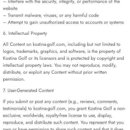
– Interfere with the security, integrity, or performance of the
website
– Transmit malware, viruses, or any harmful code
– Attempt to gain unauthorized access to accounts or systems
6. Intellectual Property
All Content on kostina-golf.com, including but not limited to
logos, trademarks, graphics, and software, is the property of
Kostina Golf or its licensors and is protected by copyright and
intellectual property laws. You may not reproduce, modify,
distribute, or exploit any Content without prior written
permission.
7. User-Generated Content
If you submit or post any content (e.g., reviews, comments,
testimonials) to kostina-golf.com, you grant Kostina Golf a non-
exclusive, worldwide, royalty-free license to use, display,
reproduce, and distribute such content. You represent that you
own or have permission to share such content and that it does