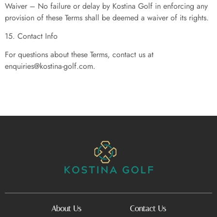
Waiver – No failure or delay by Kostina Golf in enforcing any
provision of these Terms shall be deemed a waiver of its rights.
15. Contact Info
For questions about these Terms, contact us at
enquiries@kostina-golf.com
.
About Us
Contact Us