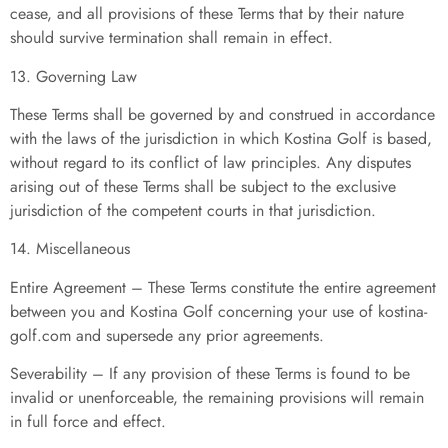
cease, and all provisions of these Terms that by their nature
should survive termination shall remain in effect.
13. Governing Law
These Terms shall be governed by and construed in accordance
with the laws of the jurisdiction in which Kostina Golf is based,
without regard to its conflict of law principles. Any disputes
arising out of these Terms shall be subject to the exclusive
jurisdiction of the competent courts in that jurisdiction.
14. Miscellaneous
Entire Agreement – These Terms constitute the entire agreement
between you and Kostina Golf concerning your use of kostina-
golf.com and supersede any prior agreements.
Severability – If any provision of these Terms is found to be
invalid or unenforceable, the remaining provisions will remain
in full force and effect.