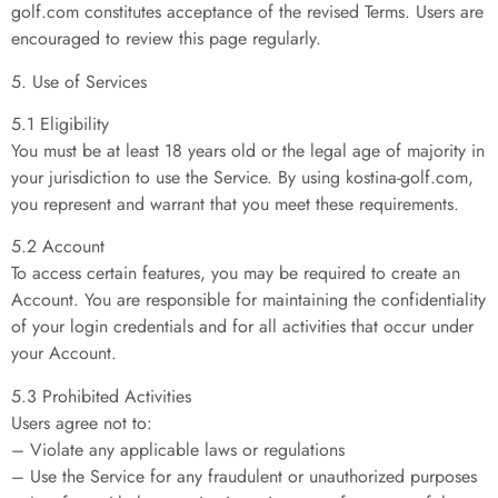
golf.com constitutes acceptance of the revised Terms. Users are
encouraged to review this page regularly.
5. Use of Services
5.1 Eligibility
You must be at least 18 years old or the legal age of majority in
your jurisdiction to use the Service. By using kostina-golf.com,
you represent and warrant that you meet these requirements.
5.2 Account
To access certain features, you may be required to create an
Account. You are responsible for maintaining the confidentiality
of your login credentials and for all activities that occur under
your Account.
5.3 Prohibited Activities
Users agree not to:
– Violate any applicable laws or regulations
– Use the Service for any fraudulent or unauthorized purposes