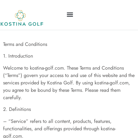
Terms and Conditions
ELDEN RING
NINTENDO WII
LEAGUE OF LEGENDS
CONTACT US
Terms and Conditions
1. Introduction
Welcome to kostina-golf.com. These Terms and Conditions
(“Terms”) govern your access to and use of this website and the
services provided by Kostina Golf. By using kostina-golf.com,
you agree to be bound by these Terms. Please read them
carefully.
2. Definitions
– “Service” refers to all content, products, features,
functionalities, and offerings provided through kostina-
golf.com.