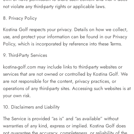
not violate any third-party rights or applicable laws.
8. Privacy Policy
Kostina Golf respects your privacy. Details on how we collect,
use, and protect your information can be found in our Privacy
Policy, which is incorporated by reference into these Terms.
9. Third-Party Services
kostina-golf.com may include links to third-party websites or
services that are not owned or controlled by Kostina Golf. We
are not responsible for the content, privacy practices, or
operations of any third-party sites. Accessing such websites is at
your own risk.
10. Disclaimers and Liability
The Service is provided “as is” and “as available” without
warranties of any kind, express or implied. Kostina Golf does
not guarantee the accuracy, completeness, or reliability of the