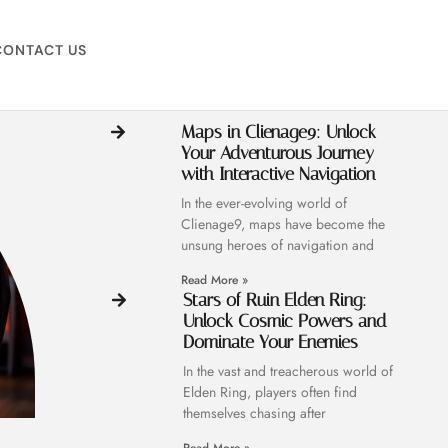
CONTACT US
Maps in Clienage9: Unlock
Your Adventurous Journey
with Interactive Navigation
In the ever-evolving world of
Clienage9, maps have become the
unsung heroes of navigation and
Read More »
Stars of Ruin Elden Ring:
Unlock Cosmic Powers and
Dominate Your Enemies
In the vast and treacherous world of
Elden Ring, players often find
themselves chasing after