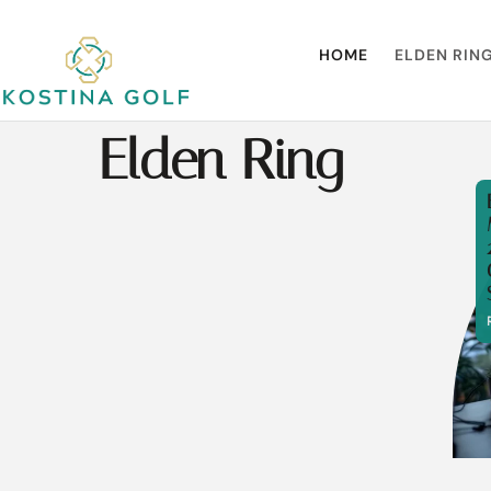
HOME
ELDEN RIN
Elden Ring