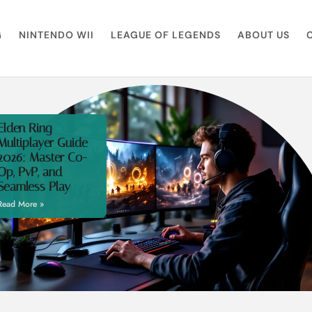
G
NINTENDO WII
LEAGUE OF LEGENDS
ABOUT US
Elden Ring
Multiplayer Guide
2026: Master Co-
Op, PvP, and
Seamless Play
Read More »