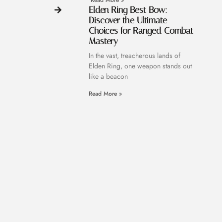
Read More »
Elden Ring Best Bow:
Discover the Ultimate
Choices for Ranged Combat
Mastery
In the vast, treacherous lands of
Elden Ring, one weapon stands out
like a beacon
Read More »