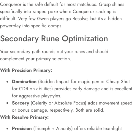
Conqueror is the safe default for most matchups. Grasp shines
specifically into ranged poke where Conqueror stacking is
difficult. Very few Gwen players go Resolve, but it’s a hidden
powerplay into specific comps.
Secondary Rune Optimization
Your secondary path rounds out your runes and should
complement your primary selection.
With Precision Primary:
Domination
(Sudden Impact for magic pen or Cheap Shot
for CDR on abilities) provides early damage and is excellent
for aggressive playstyles.
Sorcery
(Celerity or Absolute Focus) adds movement speed
or bonus damage, respectively. Both are solid.
With Resolve Primary:
Precision
(Triumph + Alacrity) offers reliable teamfight