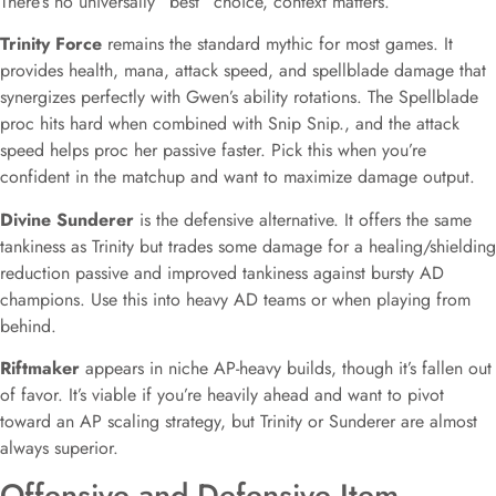
There’s no universally “best” choice, context matters.
Trinity Force
remains the standard mythic for most games. It
provides health, mana, attack speed, and spellblade damage that
synergizes perfectly with Gwen’s ability rotations. The Spellblade
proc hits hard when combined with Snip Snip., and the attack
speed helps proc her passive faster. Pick this when you’re
confident in the matchup and want to maximize damage output.
Divine Sunderer
is the defensive alternative. It offers the same
tankiness as Trinity but trades some damage for a healing/shielding
reduction passive and improved tankiness against bursty AD
champions. Use this into heavy AD teams or when playing from
behind.
Riftmaker
appears in niche AP-heavy builds, though it’s fallen out
of favor. It’s viable if you’re heavily ahead and want to pivot
toward an AP scaling strategy, but Trinity or Sunderer are almost
always superior.
Offensive and Defensive Item