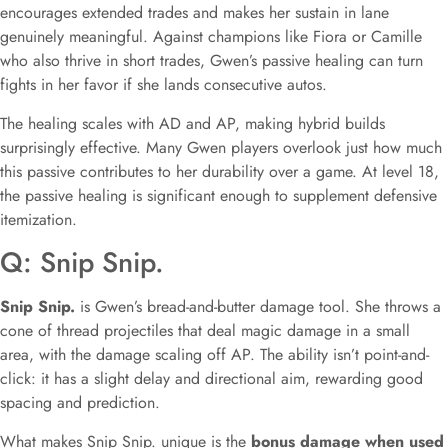
encourages extended trades and makes her sustain in lane
genuinely meaningful. Against champions like Fiora or Camille
who also thrive in short trades, Gwen’s passive healing can turn
fights in her favor if she lands consecutive autos.
The healing scales with AD and AP, making hybrid builds
surprisingly effective. Many Gwen players overlook just how much
this passive contributes to her durability over a game. At level 18,
the passive healing is significant enough to supplement defensive
itemization.
Q: Snip Snip.
Snip Snip.
is Gwen’s bread-and-butter damage tool. She throws a
cone of thread projectiles that deal magic damage in a small
area, with the damage scaling off AP. The ability isn’t point-and-
click: it has a slight delay and directional aim, rewarding good
spacing and prediction.
What makes Snip Snip. unique is the
bonus damage when used