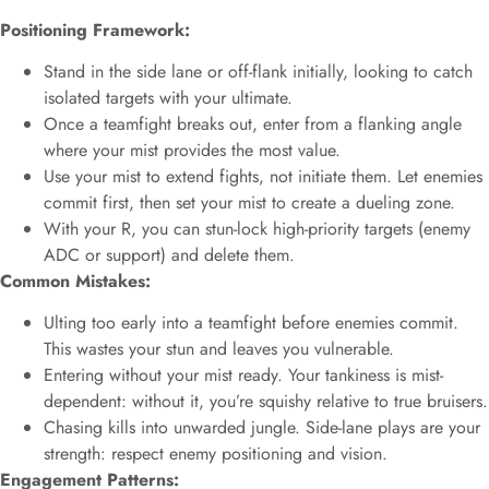
Positioning Framework:
Stand in the side lane or off-flank initially, looking to catch
isolated targets with your ultimate.
Once a teamfight breaks out, enter from a flanking angle
where your mist provides the most value.
Use your mist to extend fights, not initiate them. Let enemies
commit first, then set your mist to create a dueling zone.
With your R, you can stun-lock high-priority targets (enemy
ADC or support) and delete them.
Common Mistakes:
Ulting too early into a teamfight before enemies commit.
This wastes your stun and leaves you vulnerable.
Entering without your mist ready. Your tankiness is mist-
dependent: without it, you’re squishy relative to true bruisers.
Chasing kills into unwarded jungle. Side-lane plays are your
strength: respect enemy positioning and vision.
Engagement Patterns: