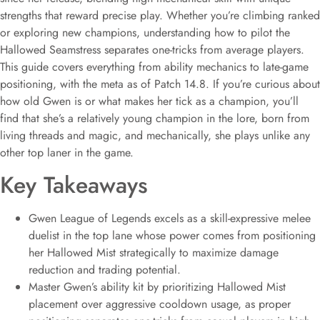
strengths that reward precise play. Whether you’re climbing ranked
or exploring new champions, understanding how to pilot the
Hallowed Seamstress separates one-tricks from average players.
This guide covers everything from ability mechanics to late-game
positioning, with the meta as of Patch 14.8. If you’re curious about
how old Gwen is or what makes her tick as a champion, you’ll
find that she’s a relatively young champion in the lore, born from
living threads and magic, and mechanically, she plays unlike any
other top laner in the game.
Key Takeaways
Gwen League of Legends excels as a skill-expressive melee
duelist in the top lane whose power comes from positioning
her Hallowed Mist strategically to maximize damage
reduction and trading potential.
Master Gwen’s ability kit by prioritizing Hallowed Mist
placement over aggressive cooldown usage, as proper