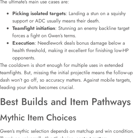
The ultimate’s main use cases are:
Picking isolated targets
: Landing a stun on a squishy
support or ADC usually means their death.
Teamfight initiation
: Stunning an enemy backline target
forces a fight on Gwen’s terms.
Execution
: Needlework deals bonus damage below a
health threshold, making it excellent for finishing low-HP
opponents.
The cooldown is short enough for multiple uses in extended
teamfights. But, missing the initial projectile means the follow-up
dash won’t go off, so accuracy matters. Against mobile targets,
leading your shots becomes crucial.
Best Builds and Item Pathways
Mythic Item Choices
Gwen’s mythic selection depends on matchup and win condition.