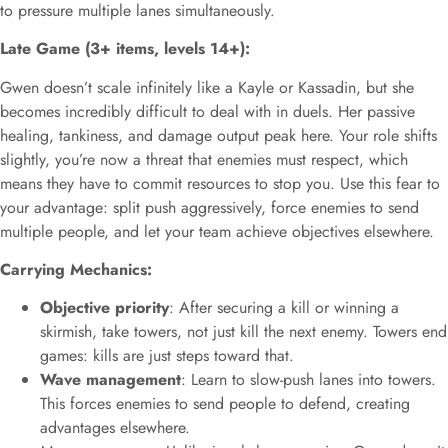
to pressure multiple lanes simultaneously.
Late Game (3+ items, levels 14+):
Gwen doesn’t scale infinitely like a Kayle or Kassadin, but she
becomes incredibly difficult to deal with in duels. Her passive
healing, tankiness, and damage output peak here. Your role shifts
slightly, you’re now a threat that enemies must respect, which
means they have to commit resources to stop you. Use this fear to
your advantage: split push aggressively, force enemies to send
multiple people, and let your team achieve objectives elsewhere.
Carrying Mechanics:
Objective priority
: After securing a kill or winning a
skirmish, take towers, not just kill the next enemy. Towers end
games: kills are just steps toward that.
Wave management
: Learn to slow-push lanes into towers.
This forces enemies to send people to defend, creating
advantages elsewhere.