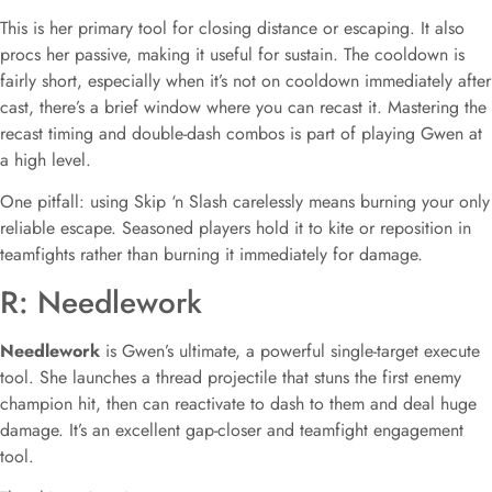
This is her primary tool for closing distance or escaping. It also
procs her passive, making it useful for sustain. The cooldown is
fairly short, especially when it’s not on cooldown immediately after
cast, there’s a brief window where you can recast it. Mastering the
recast timing and double-dash combos is part of playing Gwen at
a high level.
One pitfall: using Skip ‘n Slash carelessly means burning your only
reliable escape. Seasoned players hold it to kite or reposition in
teamfights rather than burning it immediately for damage.
R: Needlework
Needlework
is Gwen’s ultimate, a powerful single-target execute
tool. She launches a thread projectile that stuns the first enemy
champion hit, then can reactivate to dash to them and deal huge
damage. It’s an excellent gap-closer and teamfight engagement
tool.