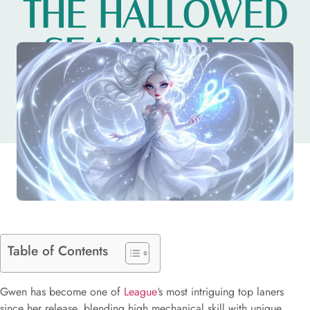
THE HALLOWED
SEAMSTRESS
IN 2026
Table of Contents
Gwen has become one of
League
‘s most intriguing top laners
since her release, blending high mechanical skill with unique