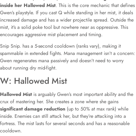
inside her Hallowed Mist
. This is the core mechanic that defines
Gwen’s playstyle. If you cast Q while standing in her mist, it deals
increased damage and has a wider projectile spread. Outside the
mist, it’s a solid poke tool but nowhere near as oppressive. This
encourages aggressive mist placement and timing.
Snip Snip. has a 5-second cooldown (ranks vary), making it
spammable in extended fights. Mana management isn’t a concern:
Gwen regenerates mana passively and doesn’t need to worry
about running dry mid-fight.
W: Hallowed Mist
Hallowed Mist
is arguably Gwen’s most important ability and the
crux of mastering her. She creates a zone where she gains
significant damage reduction
(up to 50% at max rank) while
inside. Enemies can still attack her, but they’re attacking into a
fortress. The mist lasts for several seconds and has a reasonable
cooldown.