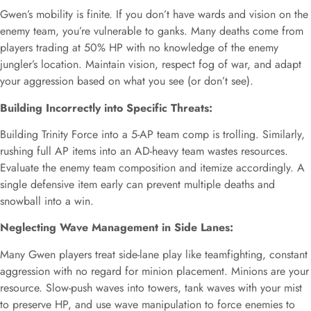
Gwen’s mobility is finite. If you don’t have wards and vision on the
enemy team, you’re vulnerable to ganks. Many deaths come from
players trading at 50% HP with no knowledge of the enemy
jungler’s location. Maintain vision, respect fog of war, and adapt
your aggression based on what you see (or don’t see).
Building Incorrectly into Specific Threats:
Building Trinity Force into a 5-AP team comp is trolling. Similarly,
rushing full AP items into an AD-heavy team wastes resources.
Evaluate the enemy team composition and itemize accordingly. A
single defensive item early can prevent multiple deaths and
snowball into a win.
Neglecting Wave Management in Side Lanes:
Many Gwen players treat side-lane play like teamfighting, constant
aggression with no regard for minion placement. Minions are your
resource. Slow-push waves into towers, tank waves with your mist
to preserve HP, and use wave manipulation to force enemies to