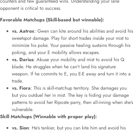
counters and few guaranteed wins. Understanding your lane
opponent is critical to success.
Favorable Matchups (Skill-based but winnable):
vs. Aatrox
: Gwen can kite around his abilities and avoid his
sweetspot damage. Play for short trades inside your mist to
minimize his poke. Your passive healing sustains through his
poking, and your E mobility allows escapes.
vs. Darius
: Abuse your mobility and mist to avoid his Q
blade. He struggles when he can’t land his signature
weapon. If he commits to E, you E-E away and turn it into a
trade.
vs. Fiora
: This is skill-matchup territory. She damages you
but you outduel her in mist. The key is hiding your damage
patterns to avoid her Riposte parry, then all-inning when she’s
vulnerable.
Skill Matchups (Winnable with proper play):
vs. Sion
: He’s tankier, but you can kite him and avoid his