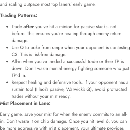
and scaling outpace most top laners’ early game.
Trading Patterns:
Trade
after
you’ve hit a minion for passive stacks, not
before. This ensures you’re healing through enemy return
damage.
Use Q to poke from range when your opponent is contesting
CS. This is risk-free damage.
All-in when you’ve landed a successful trade or their TP is
down. Don’t waste mental energy fighting someone who just
TP’d in.
Respect healing and defensive tools. If your opponent has a
sustain tool (Illaoi’s passive, Warwick’s Q), avoid protracted
trades without your mist ready.
Mist Placement in Lane:
Early game, save your mist for when the enemy commits to an all-
in. Don’t waste it on chip damage. Once you hit level 6, you can
be more aggressive with mist placement, your ultimate provides