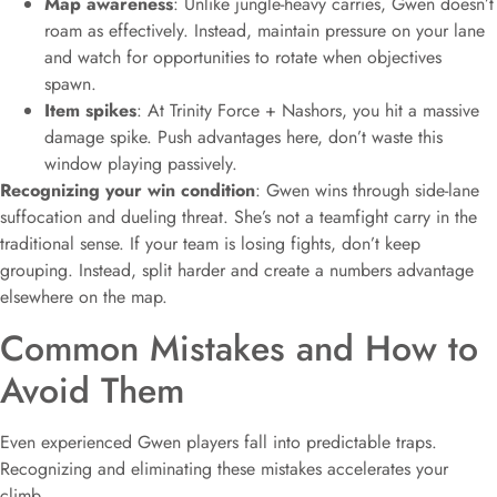
Map awareness
: Unlike jungle-heavy carries, Gwen doesn’t
roam as effectively. Instead, maintain pressure on your lane
and watch for opportunities to rotate when objectives
spawn.
Item spikes
: At Trinity Force + Nashors, you hit a massive
damage spike. Push advantages here, don’t waste this
window playing passively.
Recognizing your win condition
: Gwen wins through side-lane
suffocation and dueling threat. She’s not a teamfight carry in the
traditional sense. If your team is losing fights, don’t keep
grouping. Instead, split harder and create a numbers advantage
elsewhere on the map.
Common Mistakes and How to
Avoid Them
Even experienced Gwen players fall into predictable traps.
Recognizing and eliminating these mistakes accelerates your
climb.