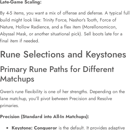
Late-Game Scaling:
By 4-5 items, you want a mix of offense and defense. A typical full
build might look like: Trinity Force, Nashor’s Tooth, Force of
Nature, Hollow Radience, and a flex item (Morellonomicon,
Abyssal Mask, or another situational pick). Sell boots late for a
final item if needed.
Rune Selections and Keystones
Primary Rune Paths for Different
Matchups
Gwen’s rune flexibility is one of her strengths. Depending on the
lane matchup, you’ll pivot between Precision and Resolve
primaries.
Precision (Standard into All-In Matchups):
Keystone: Conqueror
is the default. It provides adaptive