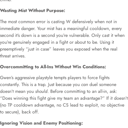
Wasting Mist Without Purpose:
The most common error is casting W defensively when not in
immediate danger. Your mist has a meaningful cooldown, every
second it’s down is a second you’re vulnerable. Only cast it when
you’re genuinely engaged in a fight or about to be. Using it
preemptively “just in case” leaves you exposed when the real
threat arrives.
Overcommitting to All-Ins Without Win Conditions:
Gwen’s aggressive playstyle tempts players to force fights
constantly. This is a trap. Just because you
can
duel someone
doesn’t mean you
should
. Before committing to an all-in, ask:
“Does winning this fight give my team an advantage?” If it doesn’t
(no TP cooldown advantage, no CS lead to exploit, no objective
to secure), back off.
Ignoring Vision and Enemy Positioning: