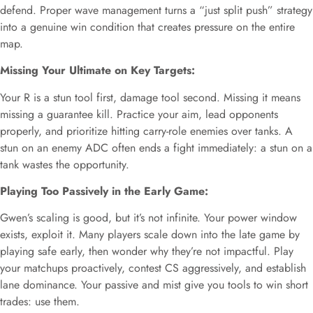
defend. Proper wave management turns a “just split push” strategy
into a genuine win condition that creates pressure on the entire
map.
Missing Your Ultimate on Key Targets:
Your R is a stun tool first, damage tool second. Missing it means
missing a guarantee kill. Practice your aim, lead opponents
properly, and prioritize hitting carry-role enemies over tanks. A
stun on an enemy ADC often ends a fight immediately: a stun on a
tank wastes the opportunity.
Playing Too Passively in the Early Game:
Gwen’s scaling is good, but it’s not infinite. Your power window
exists, exploit it. Many players scale down into the late game by
playing safe early, then wonder why they’re not impactful. Play
your matchups proactively, contest CS aggressively, and establish
lane dominance. Your passive and mist give you tools to win short
trades: use them.