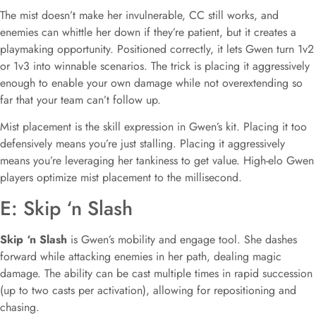
The mist doesn’t make her invulnerable, CC still works, and
enemies can whittle her down if they’re patient, but it creates a
playmaking opportunity. Positioned correctly, it lets Gwen turn 1v2
or 1v3 into winnable scenarios. The trick is placing it aggressively
enough to enable your own damage while not overextending so
far that your team can’t follow up.
Mist placement is the skill expression in Gwen’s kit. Placing it too
defensively means you’re just stalling. Placing it aggressively
means you’re leveraging her tankiness to get value. High-elo Gwen
players optimize mist placement to the millisecond.
E: Skip ‘n Slash
Skip ‘n Slash
is Gwen’s mobility and engage tool. She dashes
forward while attacking enemies in her path, dealing magic
damage. The ability can be cast multiple times in rapid succession
(up to two casts per activation), allowing for repositioning and
chasing.