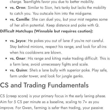
charge. Teamfights favor you due to better mobility.
vs. Ornn
: Similar to Sion, he’s tanky but lacks the mobility
to catch you. You outscale him into the mid-game.
vs. Camille
: She can duel you, but your mist negates some
of her all-in potential. Keep distance and poke with Q.
Difficult Matchups (Winnable but requires caution):
vs. Jayce
: He pokes you out of lane if you’re not careful.
Stay behind minions, respect his range, and look for all-ins
when his cooldowns are blown.
vs. Gnar
: His range and kiting make trading difficult. This is
a farm lane, avoid unnecessary fights and scale.
vs. Quinn
: She’s a lane bully with superior poke. Play safe,
farm under tower, and look for jungle ganks.
CS and Trading Fundamentals
CS (creep score) is your primary focus in the early laning phase.
Aim for 5 CS per minute as a baseline, scaling to 7+ as you
improve. For Gwen, farming is safer than trading, your passive