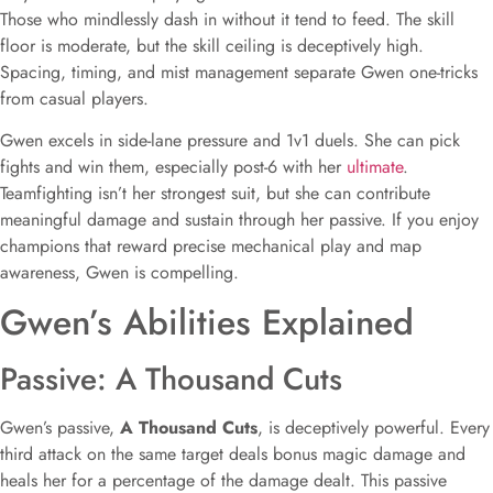
Those who mindlessly dash in without it tend to feed. The skill
floor is moderate, but the skill ceiling is deceptively high.
Spacing, timing, and mist management separate Gwen one-tricks
from casual players.
Gwen excels in side-lane pressure and 1v1 duels. She can pick
fights and win them, especially post-6 with her
ultimate
.
Teamfighting isn’t her strongest suit, but she can contribute
meaningful damage and sustain through her passive. If you enjoy
champions that reward precise mechanical play and map
awareness, Gwen is compelling.
Gwen’s Abilities Explained
Passive: A Thousand Cuts
Gwen’s passive,
A Thousand Cuts
, is deceptively powerful. Every
third attack on the same target deals bonus magic damage and
heals her for a percentage of the damage dealt. This passive