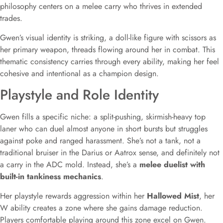
philosophy centers on a melee carry who thrives in extended
trades.
Gwen’s visual identity is striking, a doll-like figure with scissors as
her primary weapon, threads flowing around her in combat. This
thematic consistency carries through every ability, making her feel
cohesive and intentional as a champion design.
Playstyle and Role Identity
Gwen fills a specific niche: a split-pushing, skirmish-heavy top
laner who can duel almost anyone in short bursts but struggles
against poke and ranged harassment. She’s not a tank, not a
traditional bruiser in the Darius or Aatrox sense, and definitely not
a carry in the ADC mold. Instead, she’s a
melee duelist with
built-in tankiness mechanics
.
Her playstyle rewards aggression within her
Hallowed Mist
, her
W ability creates a zone where she gains damage reduction.
Players comfortable playing around this zone excel on Gwen.