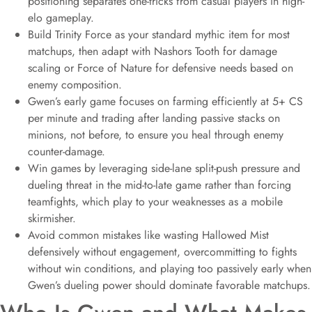
positioning separates one-tricks from casual players in high-
elo gameplay.
Build Trinity Force as your standard mythic item for most
matchups, then adapt with Nashors Tooth for damage
scaling or Force of Nature for defensive needs based on
enemy composition.
Gwen’s early game focuses on farming efficiently at 5+ CS
per minute and trading after landing passive stacks on
minions, not before, to ensure you heal through enemy
counter-damage.
Win games by leveraging side-lane split-push pressure and
dueling threat in the mid-to-late game rather than forcing
teamfights, which play to your weaknesses as a mobile
skirmisher.
Avoid common mistakes like wasting Hallowed Mist
defensively without engagement, overcommitting to fights
without win conditions, and playing too passively early when
Gwen’s dueling power should dominate favorable matchups.