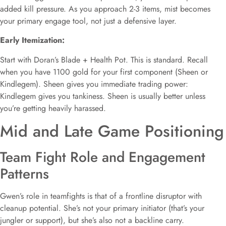
added kill pressure. As you approach 2-3 items, mist becomes
your primary engage tool, not just a defensive layer.
Early Itemization:
Start with Doran’s Blade + Health Pot. This is standard. Recall
when you have 1100 gold for your first component (Sheen or
Kindlegem). Sheen gives you immediate trading power:
Kindlegem gives you tankiness. Sheen is usually better unless
you’re getting heavily harassed.
Mid and Late Game Positioning
Team Fight Role and Engagement
Patterns
Gwen’s role in teamfights is that of a frontline disruptor with
cleanup potential. She’s not your primary initiator (that’s your
jungler or support), but she’s also not a backline carry.