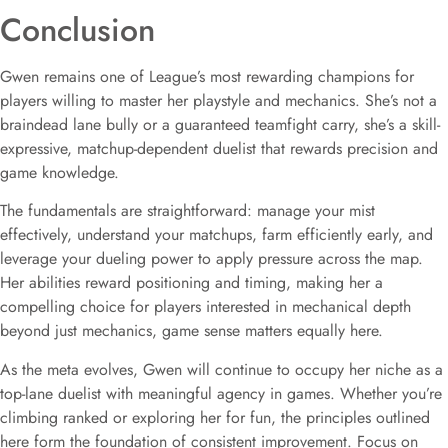
Conclusion
Gwen remains one of League’s most rewarding champions for
players willing to master her playstyle and mechanics. She’s not a
braindead lane bully or a guaranteed teamfight carry, she’s a skill-
expressive, matchup-dependent duelist that rewards precision and
game knowledge.
The fundamentals are straightforward: manage your mist
effectively, understand your matchups, farm efficiently early, and
leverage your dueling power to apply pressure across the map.
Her abilities reward positioning and timing, making her a
compelling choice for players interested in mechanical depth
beyond just mechanics, game sense matters equally here.
As the meta evolves, Gwen will continue to occupy her niche as a
top-lane duelist with meaningful agency in games. Whether you’re
climbing ranked or exploring her for fun, the principles outlined
here form the foundation of consistent improvement. Focus on