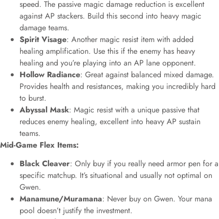
speed. The passive magic damage reduction is excellent
against AP stackers. Build this second into heavy magic
damage teams.
Spirit Visage
: Another magic resist item with added
healing amplification. Use this if the enemy has heavy
healing and you’re playing into an AP lane opponent.
Hollow Radiance
: Great against balanced mixed damage.
Provides health and resistances, making you incredibly hard
to burst.
Abyssal Mask
: Magic resist with a unique passive that
reduces enemy healing, excellent into heavy AP sustain
teams.
Mid-Game Flex Items:
Black Cleaver
: Only buy if you really need armor pen for a
specific matchup. It’s situational and usually not optimal on
Gwen.
Manamune/Muramana
: Never buy on Gwen. Your mana
pool doesn’t justify the investment.