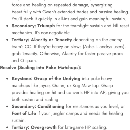
force and healing on repeated damage, synergizing
beautifully with Gwen’s extended trades and passive healing.
You’ll stack it quickly in all-ins and gain meaningful sustain.
Secondary: Triumph
for the teamfight sustain and kill reset
mechanics. It’s non-negotiable.
Tertiary: Alacrity or Tenacity
depending on the enemy
team’s CC. If they’re heavy on slows (Ashe, Liandrys users),
grab Tenacity. Otherwise, Alacrity for faster passive procs
and Q spam.
Resolve (Scaling into Poke Matchups):
Keystone: Grasp of the Undying
into poke-heavy
matchups like Jayce, Quinn, or Kog’Maw top. Grasp
provides healing on hit and converts HP into AP, giving you
both sustain and scaling.
Secondary: Conditioning
for resistances as you level, or
Font of Life
if your jungler camps and needs the healing
sustain.
Tertiary: Overgrowth
for late-game HP scaling.