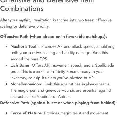
Combinations
After your mythic, itemization branches into two trees: offensive
scaling or defensive priority.
Offensive Path (when ahead or in favorable matchups):
Nashor’s Tooth
: Provides AP and attack speed, amplifying
both your passive healing and ability damage. Rush this
second for pure DPS.
Lich Bane
: Offers AP, movement speed, and a Spellblade
proc. This is overkill with Trinity Force already in your
inventory, so skip it unless you’ve pivoted to AP.
Morellonomicon
: Grab this against healing-heavy teams.
The magic pen and grievous wounds are essential against
characters like Vladimir or Aatrox.
Defensive Path (against burst or when playing from behind):
Force of Nature
: Provides magic resist and movement