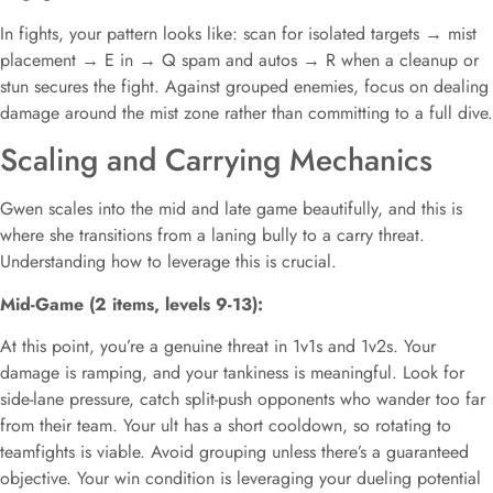
In fights, your pattern looks like: scan for isolated targets → mist
placement → E in → Q spam and autos → R when a cleanup or
stun secures the fight. Against grouped enemies, focus on dealing
damage around the mist zone rather than committing to a full dive.
Scaling and Carrying Mechanics
Gwen scales into the mid and late game beautifully, and this is
where she transitions from a laning bully to a carry threat.
Understanding how to leverage this is crucial.
Mid-Game (2 items, levels 9-13):
At this point, you’re a genuine threat in 1v1s and 1v2s. Your
damage is ramping, and your tankiness is meaningful. Look for
side-lane pressure, catch split-push opponents who wander too far
from their team. Your ult has a short cooldown, so rotating to
teamfights is viable. Avoid grouping unless there’s a guaranteed
objective. Your win condition is leveraging your dueling potential