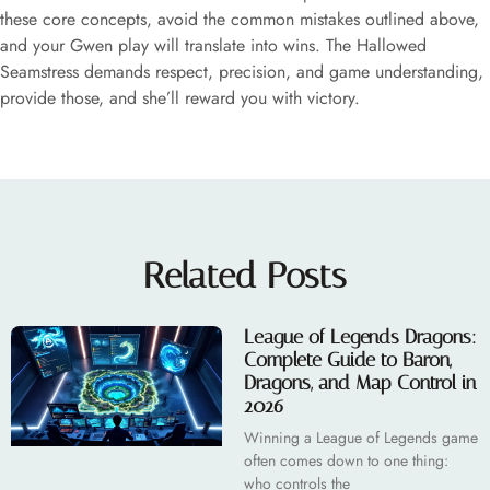
these core concepts, avoid the common mistakes outlined above,
and your Gwen play will translate into wins. The Hallowed
Seamstress demands respect, precision, and game understanding,
provide those, and she’ll reward you with victory.
Related Posts
League of Legends Dragons:
Complete Guide to Baron,
Dragons, and Map Control in
2026
Winning a League of Legends game
often comes down to one thing:
who controls the