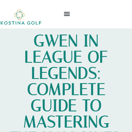
ELDEN RING
NINTENDO WII
LEAGUE OF LEGENDS
CONTACT US
GWEN IN
LEAGUE OF
LEGENDS:
COMPLETE
GUIDE TO
MASTERING