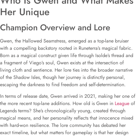
Who Is Gwen and What Makes
Her Unique
Champion Overview and Lore
Gwen, the Hallowed Seamstress, emerged as a top-lane bruiser
with a compelling backstory rooted in Runeterra’s magical fabric.
Born as a magical construct given life through Isolde’s thread and
a fragment of Viego’s soul, Gwen exists at the intersection of
living cloth and sentience. Her lore ties into the broader narrative
of the Shadow Isles, though her journey is distinctly personal,
escaping the darkness to find freedom and self-determination.
In terms of release date, Gwen arrived in 2021, making her one of
the more recent top-lane additions. How old is Gwen in
League
of
Legends terms? She’s chronologically young, created through
magical means, and her personality reflects that innocence mixed
with hard-won resilience. The lore community has debated her
exact timeline, but what matters for gameplay is that her design