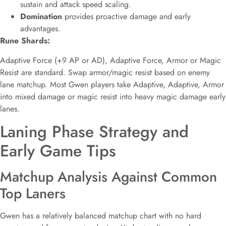
sustain and attack speed scaling.
Domination
provides proactive damage and early
advantages.
Rune Shards:
Adaptive Force (+9 AP or AD), Adaptive Force, Armor or Magic
Resist are standard. Swap armor/magic resist based on enemy
lane matchup. Most Gwen players take Adaptive, Adaptive, Armor
into mixed damage or magic resist into heavy magic damage early
lanes.
Laning Phase Strategy and
Early Game Tips
Matchup Analysis Against Common
Top Laners
Gwen has a relatively balanced matchup chart with no hard