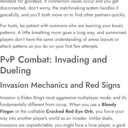
standard for goodbye. If connection issues occur and you get
disconnected, don’t worry, the matchmaking system handles it
gracefully, and you’ll both move on to find other partners quickly.
For hosts, be patient with summons who are learning your boss’s
patterns. A little breathing room goes a long way, and summoned
players don’t have the same understanding of arena layouts or
attack patterns as you do on your first few attempts.
PvP Combat: Invading and
Dueling
Invasion Mechanics and Red Signs
Invasion is Elden Ring’s most aggressive multiplayer mode, and it’s
fundamentally different from co-op. When you use a
Bloody
Finger
or the craftable
Cracked Red Eye Orb
, you force your
way into another player’s world as an invader. Unlike duels,
invasions are unpredictable, you might face a lone player, a gank