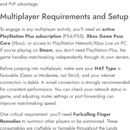
and PvP advantage.
Multiplayer Requirements and Setup
To engage in any multiplayer activity, you’ll need an
active
PlayStation Plus subscription
(PS4/PS5),
Xbox Game Pass
Core
(Xbox), or access to PlayStation Network/Xbox Live on PC.
If you’re playing on
Steam
, you don’t need PlayStation Plus, the
game handles matchmaking independently through its own servers.
Before jumping into multiplayer, make sure your
NAT Type
is
favorable (Open or Moderate, not Strict), and your internet
connection is stable. A wired connection is strongly recommended
for consistent performance. You can check your network status in-
game, and adjusting router settings or port forwarding can
improve matchmaking speed.
One critical requirement: you’ll need
Furlcalling Finger
Remedies
to summon other players or be summoned. These
consumables are craftable or farmable throughout the Lands