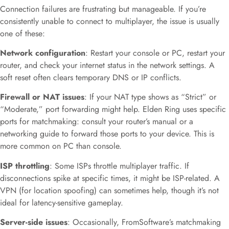
Connection failures are frustrating but manageable. If you’re
consistently unable to connect to multiplayer, the issue is usually
one of these:
Network configuration
: Restart your console or PC, restart your
router, and check your internet status in the network settings. A
soft reset often clears temporary DNS or IP conflicts.
Firewall or NAT issues
: If your NAT type shows as “Strict” or
“Moderate,” port forwarding might help. Elden Ring uses specific
ports for matchmaking: consult your router’s manual or a
networking guide to forward those ports to your device. This is
more common on PC than console.
ISP throttling
: Some ISPs throttle multiplayer traffic. If
disconnections spike at specific times, it might be ISP-related. A
VPN (for location spoofing) can sometimes help, though it’s not
ideal for latency-sensitive gameplay.
Server-side issues
: Occasionally, FromSoftware’s matchmaking