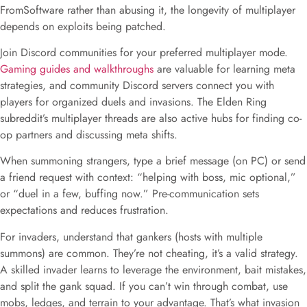
FromSoftware rather than abusing it, the longevity of multiplayer
depends on exploits being patched.
Join Discord communities for your preferred multiplayer mode.
Gaming guides and walkthroughs
are valuable for learning meta
strategies, and community Discord servers connect you with
players for organized duels and invasions. The Elden Ring
subreddit’s multiplayer threads are also active hubs for finding co-
op partners and discussing meta shifts.
When summoning strangers, type a brief message (on PC) or send
a friend request with context: “helping with boss, mic optional,”
or “duel in a few, buffing now.” Pre-communication sets
expectations and reduces frustration.
For invaders, understand that gankers (hosts with multiple
summons) are common. They’re not cheating, it’s a valid strategy.
A skilled invader learns to leverage the environment, bait mistakes,
and split the gank squad. If you can’t win through combat, use
mobs, ledges, and terrain to your advantage. That’s what invasion