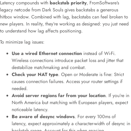
Latency compounds with
backstab priority
, FromSoftware’s
legacy netcode from Dark Souls gives backstabs a generous
hitbox window. Combined with lag, backstabs can feel broken to
new players. In reality, they’re working as designed: you just need
to understand how lag affects positioning.
To minimize lag issues:
Use a wired Ethernet connection
instead of Wi-Fi.
Wireless connections introduce packet loss and jitter that
destabilize matchmaking and combat.
Check your NAT type
. Open or Moderate is fine: Strict
causes connection failures. Access your router settings if
needed.
Avoid server regions far from your location
. If you’re in
North America but matching with European players, expect
noticeable latency.
Be aware of desync windows
. For every 100ms of
latency, expect approximately a character-width of desync in
backstab range. Account for this when spacing.