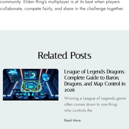
community. Elden Ring’s multiplayer is at its best when players
collaborate, compete fairly, and share in the challenge together.
Related Posts
League of Legends Dragons:
Complete Guide to Baron,
Dragons, and Map Control in
2026
Winning a League of Legends game
often comes down to one thing:
who controls the
Read More