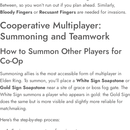
Between, so you won’t run out if you plan ahead. Similarly,
Bloody Fingers
or
Recusant Fingers
are needed for invasions.
Cooperative Multiplayer:
Summoning and Teamwork
How to Summon Other Players for
Co-Op
Summoning allies is the most accessible form of multiplayer in
Elden Ring. To summon, you’ll place a
White Sign Soapstone
or
Gold Sign Soapstone
near a site of grace or boss fog gate. The
White Sign summons a player who appears in gold: the Gold Sign
does the same but is more visible and slightly more reliable for
matchmaking.
Here’s the step-by-step process: