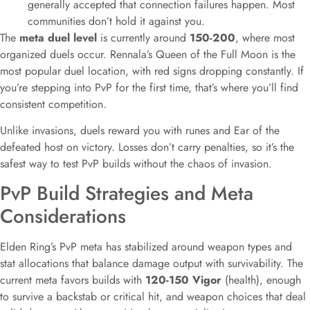
generally accepted that connection failures happen. Most
communities don’t hold it against you.
The
meta duel level
is currently around
150-200
, where most
organized duels occur. Rennala’s Queen of the Full Moon is the
most popular duel location, with red signs dropping constantly. If
you’re stepping into PvP for the first time, that’s where you’ll find
consistent competition.
Unlike invasions, duels reward you with runes and Ear of the
defeated host on victory. Losses don’t carry penalties, so it’s the
safest way to test PvP builds without the chaos of invasion.
PvP Build Strategies and Meta
Considerations
Elden Ring’s PvP meta has stabilized around weapon types and
stat allocations that balance damage output with survivability. The
current meta favors builds with
120-150 Vigor
(health), enough
to survive a backstab or critical hit, and weapon choices that deal