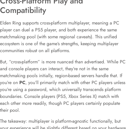
Cross-Platform Play and
Compatibility
Elden Ring supports cross-platform multiplayer, meaning a PC
player can duel a PS5 player, and both experience the same
matchmaking pool (with some regional caveats). This unified
ecosystem is one of the game’s strengths, keeping multiplayer
communities robust on all platforms.
But, “cross-platform” is more nuanced than advertised. While PC
and console players can interact, they’re not in the same
matchmaking pools initially, region-based servers handle that. If
you’re on
PC
, you’ll primarily match with other PC players unless
you’re using a password, which universally transcends platform
boundaries. Console players (PS5, Xbox Series X) match with
each other more readily, though PC players certainly populate
their pool.
The takeaway: multiplayer is platform-agnostic functionally, but
your experience will be slightly different based on your hardware.