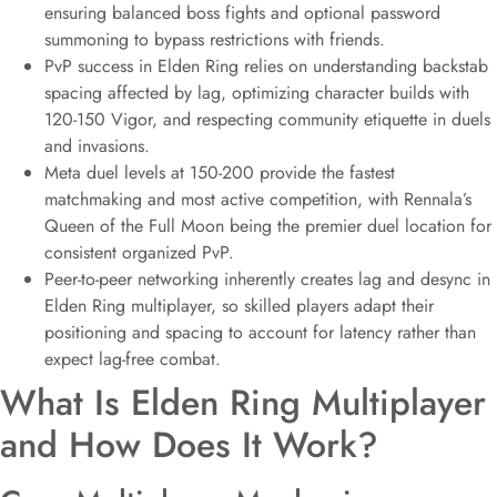
ensuring balanced boss fights and optional password
summoning to bypass restrictions with friends.
PvP success in Elden Ring relies on understanding backstab
spacing affected by lag, optimizing character builds with
120-150 Vigor, and respecting community etiquette in duels
and invasions.
Meta duel levels at 150-200 provide the fastest
matchmaking and most active competition, with Rennala’s
Queen of the Full Moon being the premier duel location for
consistent organized PvP.
Peer-to-peer networking inherently creates lag and desync in
Elden Ring multiplayer, so skilled players adapt their
positioning and spacing to account for latency rather than
expect lag-free combat.
What Is Elden Ring Multiplayer
and How Does It Work?