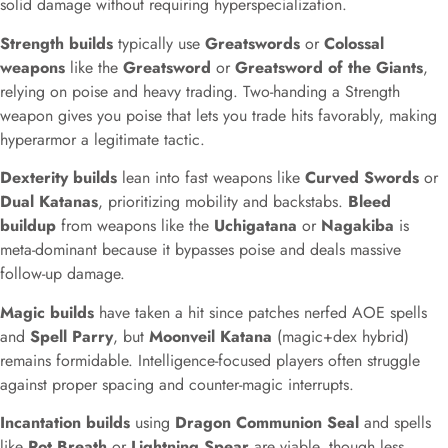
solid damage without requiring hyperspecialization.
Strength builds
typically use
Greatswords
or
Colossal
weapons
like the
Greatsword
or
Greatsword of the Giants
,
relying on poise and heavy trading. Two-handing a Strength
weapon gives you poise that lets you trade hits favorably, making
hyperarmor a legitimate tactic.
Dexterity builds
lean into fast weapons like
Curved Swords
or
Dual Katanas
, prioritizing mobility and backstabs.
Bleed
buildup
from weapons like the
Uchigatana
or
Nagakiba
is
meta-dominant because it bypasses poise and deals massive
follow-up damage.
Magic builds
have taken a hit since patches nerfed AOE spells
and
Spell Parry
, but
Moonveil Katana
(magic+dex hybrid)
remains formidable. Intelligence-focused players often struggle
against proper spacing and counter-magic interrupts.
Incantation builds
using
Dragon Communion Seal
and spells
like
Rot Breath
or
Lightning Spear
are viable, though less