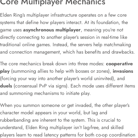
Core Multiplayer Mechanics
Elden Ring’s multiplayer infrastructure operates on a few core
systems that define how players interact. At its foundation, the
game uses
asynchronous multiplayer
, meaning you’re not
directly connecting to another player’s session in real-time like
traditional online games. Instead, the servers help matchmaking
and connection management, which has benefits and drawbacks.
The core mechanics break down into three modes:
cooperative
play
(summoning allies to help with bosses or zones),
invasions
(forcing your way into another player’s world uninvited), and
duels
(consensual PvP via signs). Each mode uses different items
and summoning mechanisms to initiate play.
When you summon someone or get invaded, the other player’s
character model appears in your world, but lag and
rubberbanding are inherent to the system. This is crucial to
understand, Elden Ring multiplayer isn’t lag-free, and skilled
players learn to read latency patterns for both co-op coordination