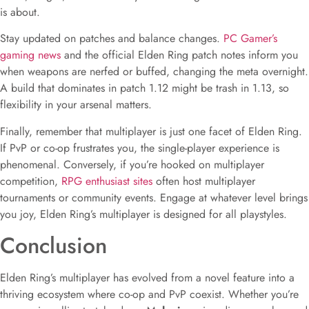
is about.
Stay updated on patches and balance changes.
PC Gamer’s
gaming news
and the official Elden Ring patch notes inform you
when weapons are nerfed or buffed, changing the meta overnight.
A build that dominates in patch 1.12 might be trash in 1.13, so
flexibility in your arsenal matters.
Finally, remember that multiplayer is just one facet of Elden Ring.
If PvP or co-op frustrates you, the single-player experience is
phenomenal. Conversely, if you’re hooked on multiplayer
competition,
RPG enthusiast sites
often host multiplayer
tournaments or community events. Engage at whatever level brings
you joy, Elden Ring’s multiplayer is designed for all playstyles.
Conclusion
Elden Ring’s multiplayer has evolved from a novel feature into a
thriving ecosystem where co-op and PvP coexist. Whether you’re