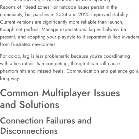
Reports of “dead zones” or netcode issues persist in the
community, but patches in 2024 and 2025 improved stability.
Current versions are significantly more reliable than launch,
though not perfect. Manage expectations: lag will always be
present, and adapting your playstyle to it separates skilled invaders
from frustrated newcomers.
For co-op, lag is less problematic because you’re coordinating
with allies rather than competing, though it can still cause
phantom hits and missed heals. Communication and patience go a
long way.
Common Multiplayer Issues
and Solutions
Connection Failures and
Disconnections