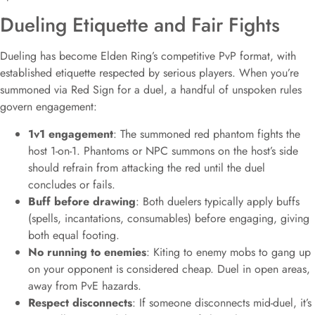
Dueling Etiquette and Fair Fights
Dueling has become Elden Ring’s competitive PvP format, with
established etiquette respected by serious players. When you’re
summoned via Red Sign for a duel, a handful of unspoken rules
govern engagement:
1v1 engagement
: The summoned red phantom fights the
host 1-on-1. Phantoms or NPC summons on the host’s side
should refrain from attacking the red until the duel
concludes or fails.
Buff before drawing
: Both duelers typically apply buffs
(spells, incantations, consumables) before engaging, giving
both equal footing.
No running to enemies
: Kiting to enemy mobs to gang up
on your opponent is considered cheap. Duel in open areas,
away from PvE hazards.
Respect disconnects
: If someone disconnects mid-duel, it’s