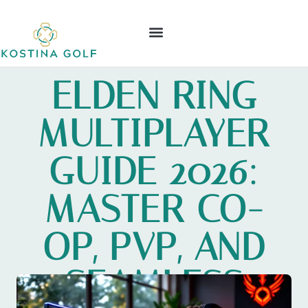
ELDEN RING
NINTENDO WII
LEAGUE OF LEGENDS
CONTACT US
ELDEN RING
MULTIPLAYER
GUIDE 2026:
MASTER CO-
OP, PVP, AND
SEAMLESS