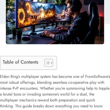
PLAY
Table of Contents
Elden Ring’s multiplayer system has become one of FromSoftware’s
most robust offerings, blending seamless co-operative play with
intense PvP encounters. Whether you’re summoning help to topple
a brutal boss or invading someone’s world for a duel, the
multiplayer mechanics reward both preparation and quick
thinking. This guide breaks down everything you need to know