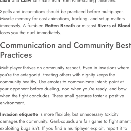
Load
and
Claw
talismans than from Faith-scaling talismans.
Spells and incantations should be practiced before multiplayer.
Muscle memory for cast animations, tracking, and setup matters
immensely. A fumbled
Rotten Breath
or miscast
Rivers of Blood
loses you the duel immediately.
Communication and Community Best
Practices
Multiplayer thrives on community respect. Even in invasions where
you’re the antagonist, treating others with dignity keeps the
community healthy. Use emotes to communicate intent: point at
your opponent before dueling, nod when you’re ready, and bow
when the fight concludes. These small gestures foster a positive
environment.
Invasion etiquette
is more flexible, but unnecessary toxicity
damages the community. Gank-squads are fair game to fight smart:
exploiting bugs isn’t. If you find a multiplayer exploit, report it to