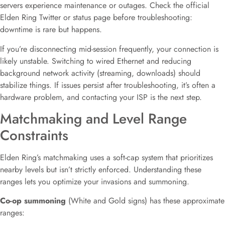
servers experience maintenance or outages. Check the official
Elden Ring Twitter or status page before troubleshooting:
downtime is rare but happens.
If you’re disconnecting mid-session frequently, your connection is
likely unstable. Switching to wired Ethernet and reducing
background network activity (streaming, downloads) should
stabilize things. If issues persist after troubleshooting, it’s often a
hardware problem, and contacting your ISP is the next step.
Matchmaking and Level Range
Constraints
Elden Ring’s matchmaking uses a soft-cap system that prioritizes
nearby levels but isn’t strictly enforced. Understanding these
ranges lets you optimize your invasions and summoning.
Co-op summoning
(White and Gold signs) has these approximate
ranges: