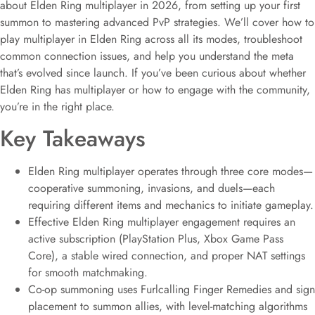
about Elden Ring multiplayer in 2026, from setting up your first
summon to mastering advanced PvP strategies. We’ll cover how to
play multiplayer in Elden Ring across all its modes, troubleshoot
common connection issues, and help you understand the meta
that’s evolved since launch. If you’ve been curious about whether
Elden Ring has multiplayer or how to engage with the community,
you’re in the right place.
Key Takeaways
Elden Ring multiplayer operates through three core modes—
cooperative summoning, invasions, and duels—each
requiring different items and mechanics to initiate gameplay.
Effective Elden Ring multiplayer engagement requires an
active subscription (PlayStation Plus, Xbox Game Pass
Core), a stable wired connection, and proper NAT settings
for smooth matchmaking.
Co-op summoning uses Furlcalling Finger Remedies and sign
placement to summon allies, with level-matching algorithms