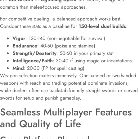
common than melee-focused approaches.
For competitive dueling, a balanced approach works best.
Consider these stats as a baseline for
150-level duel builds
:
Vigor
: 120-140 (non-negotiable for survival)
Endurance
: 40-50 (poise and stamina)
Strength/Dexterity
: 50-60 in your primary stat
Intelligence/Faith
: 30-40 if using magic or incantations
Mind
: 20-30 (FP for spell casting)
Weapon selection matters immensely. One-handed or two-handed
weapons with reach and trading potential dominate invasions,
while duelers often use backstab-friendly straight swords or curved
swords for setup and punish gameplay.
Seamless Multiplayer Features
and Quality of Life