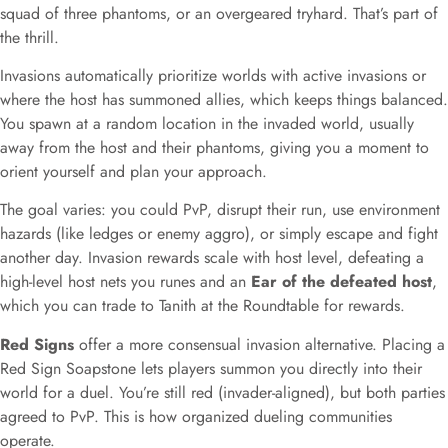
squad of three phantoms, or an overgeared tryhard. That’s part of
the thrill.
Invasions automatically prioritize worlds with active invasions or
where the host has summoned allies, which keeps things balanced.
You spawn at a random location in the invaded world, usually
away from the host and their phantoms, giving you a moment to
orient yourself and plan your approach.
The goal varies: you could PvP, disrupt their run, use environment
hazards (like ledges or enemy aggro), or simply escape and fight
another day. Invasion rewards scale with host level, defeating a
high-level host nets you runes and an
Ear of the defeated host
,
which you can trade to Tanith at the Roundtable for rewards.
Red Signs
offer a more consensual invasion alternative. Placing a
Red Sign Soapstone lets players summon you directly into their
world for a duel. You’re still red (invader-aligned), but both parties
agreed to PvP. This is how organized dueling communities
operate.