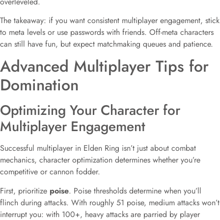
overleveled.
The takeaway: if you want consistent multiplayer engagement, stick
to meta levels or use passwords with friends. Off-meta characters
can still have fun, but expect matchmaking queues and patience.
Advanced Multiplayer Tips for
Domination
Optimizing Your Character for
Multiplayer Engagement
Successful multiplayer in Elden Ring isn’t just about combat
mechanics, character optimization determines whether you’re
competitive or cannon fodder.
First, prioritize
poise
. Poise thresholds determine when you’ll
flinch during attacks. With roughly 51 poise, medium attacks won’t
interrupt you: with 100+, heavy attacks are parried by player