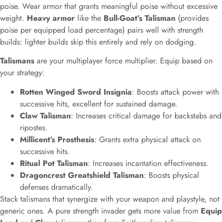
poise. Wear armor that grants meaningful poise without excessive
weight.
Heavy armor
like the
Bull-Goat’s Talisman
(provides
poise per equipped load percentage) pairs well with strength
builds: lighter builds skip this entirely and rely on dodging.
Talismans
are your multiplayer force multiplier. Equip based on
your strategy:
Rotten Winged Sword Insignia
: Boosts attack power with
successive hits, excellent for sustained damage.
Claw Talisman
: Increases critical damage for backstabs and
ripostes.
Millicent’s Prosthesis
: Grants extra physical attack on
successive hits.
Ritual Pot Talisman
: Increases incantation effectiveness.
Dragoncrest Greatshield Talisman
: Boosts physical
defenses dramatically.
Stack talismans that synergize with your weapon and playstyle, not
generic ones. A pure strength invader gets more value from
Equip