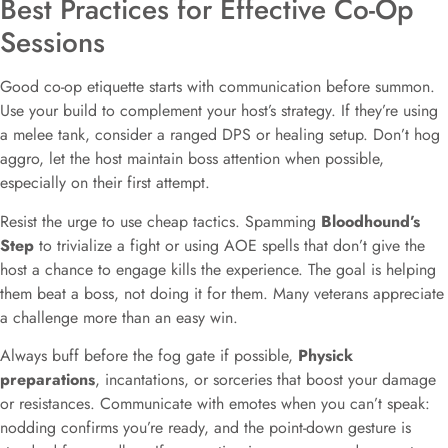
Best Practices for Effective Co-Op
Sessions
Good co-op etiquette starts with communication before summon.
Use your build to complement your host’s strategy. If they’re using
a melee tank, consider a ranged DPS or healing setup. Don’t hog
aggro, let the host maintain boss attention when possible,
especially on their first attempt.
Resist the urge to use cheap tactics. Spamming
Bloodhound’s
Step
to trivialize a fight or using AOE spells that don’t give the
host a chance to engage kills the experience. The goal is helping
them beat a boss, not doing it for them. Many veterans appreciate
a challenge more than an easy win.
Always buff before the fog gate if possible,
Physick
preparations
, incantations, or sorceries that boost your damage
or resistances. Communicate with emotes when you can’t speak:
nodding confirms you’re ready, and the point-down gesture is