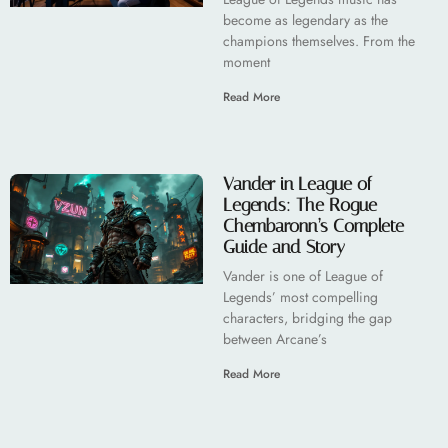
become as legendary as the
champions themselves. From the
moment
Read More
Vander in League of
Legends: The Rogue
Chembaronn’s Complete
Guide and Story
Vander is one of League of
Legends’ most compelling
characters, bridging the gap
between Arcane’s
Read More