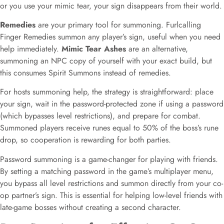
or you use your mimic tear, your sign disappears from their world.
Remedies
are your primary tool for summoning. Furlcalling
Finger Remedies summon any player’s sign, useful when you need
help immediately.
Mimic Tear Ashes
are an alternative,
summoning an NPC copy of yourself with your exact build, but
this consumes Spirit Summons instead of remedies.
For hosts summoning help, the strategy is straightforward: place
your sign, wait in the password-protected zone if using a password
(which bypasses level restrictions), and prepare for combat.
Summoned players receive runes equal to 50% of the boss’s rune
drop, so cooperation is rewarding for both parties.
Password summoning is a game-changer for playing with friends.
By setting a matching password in the game’s multiplayer menu,
you bypass all level restrictions and summon directly from your co-
op partner’s sign. This is essential for helping low-level friends with
late-game bosses without creating a second character.