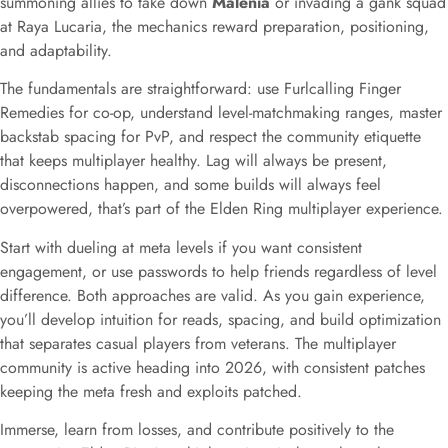
summoning allies to take down
Malenia
or invading a gank squad
at Raya Lucaria, the mechanics reward preparation, positioning,
and adaptability.
The fundamentals are straightforward: use Furlcalling Finger
Remedies for co-op, understand level-matchmaking ranges, master
backstab spacing for PvP, and respect the community etiquette
that keeps multiplayer healthy. Lag will always be present,
disconnections happen, and some builds will always feel
overpowered, that’s part of the Elden Ring multiplayer experience.
Start with dueling at meta levels if you want consistent
engagement, or use passwords to help friends regardless of level
difference. Both approaches are valid. As you gain experience,
you’ll develop intuition for reads, spacing, and build optimization
that separates casual players from veterans. The multiplayer
community is active heading into 2026, with consistent patches
keeping the meta fresh and exploits patched.
Immerse, learn from losses, and contribute positively to the