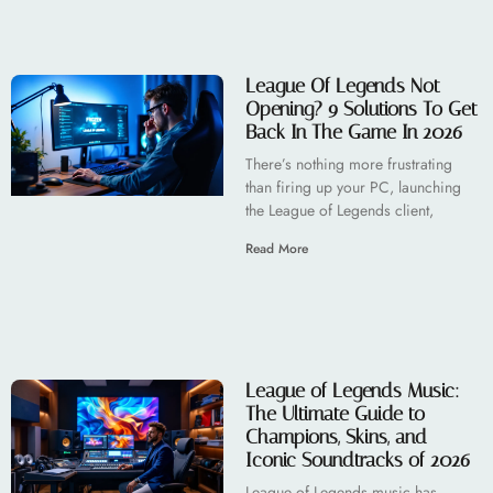
League Of Legends Not
Opening? 9 Solutions To Get
Back In The Game In 2026
There’s nothing more frustrating
than firing up your PC, launching
the League of Legends client,
Read More
League of Legends Music:
The Ultimate Guide to
Champions, Skins, and
Iconic Soundtracks of 2026
League of Legends music has