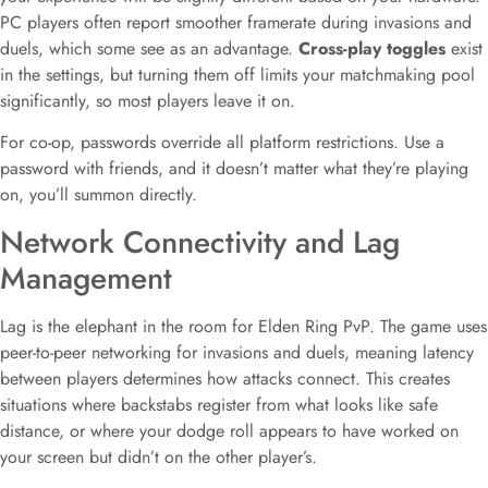
PC players often report smoother framerate during invasions and
duels, which some see as an advantage.
Cross-play toggles
exist
in the settings, but turning them off limits your matchmaking pool
significantly, so most players leave it on.
For co-op, passwords override all platform restrictions. Use a
password with friends, and it doesn’t matter what they’re playing
on, you’ll summon directly.
Network Connectivity and Lag
Management
Lag is the elephant in the room for Elden Ring PvP. The game uses
peer-to-peer networking for invasions and duels, meaning latency
between players determines how attacks connect. This creates
situations where backstabs register from what looks like safe
distance, or where your dodge roll appears to have worked on
your screen but didn’t on the other player’s.