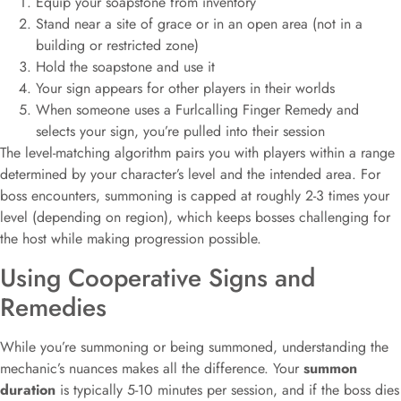
Equip your soapstone from inventory
Stand near a site of grace or in an open area (not in a
building or restricted zone)
Hold the soapstone and use it
Your sign appears for other players in their worlds
When someone uses a Furlcalling Finger Remedy and
selects your sign, you’re pulled into their session
The level-matching algorithm pairs you with players within a range
determined by your character’s level and the intended area. For
boss encounters, summoning is capped at roughly 2-3 times your
level (depending on region), which keeps bosses challenging for
the host while making progression possible.
Using Cooperative Signs and
Remedies
While you’re summoning or being summoned, understanding the
mechanic’s nuances makes all the difference. Your
summon
duration
is typically 5-10 minutes per session, and if the boss dies