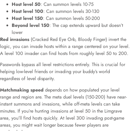
Host level 50
: Can summon levels 10-75
Host level 100
: Can summon levels 30-130
Host level 150
: Can summon levels 50-200
Beyond level 150
: The cap extends upward but doesn’t
lower
Red invasions
(Cracked Red Eye Orb, Bloody Finger) invert the
logic, you can invade hosts within a range centered on your level.
A level 100 invader can find hosts from roughly level 50 to 200.
Passwords bypass all level restrictions entirely. This is crucial for
helping low-level friends or invading your buddy’s world
regardless of level disparity.
Matchmaking speed
depends on how populated your level
range and region are. The meta duel levels (150-200) have near-
instant summons and invasions, while off-meta levels can take
minutes. If you’re hunting invasions at level 50 in the Limgrave
area, you’ll find hosts quickly. At level 300 invading post-game
areas, you might wait longer because fewer players are