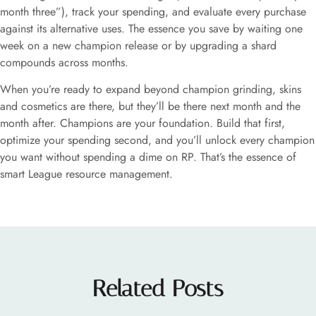
month three”), track your spending, and evaluate every purchase
against its alternative uses. The essence you save by waiting one
week on a new champion release or by upgrading a shard
compounds across months.
When you’re ready to expand beyond champion grinding, skins
and cosmetics are there, but they’ll be there next month and the
month after. Champions are your foundation. Build that first,
optimize your spending second, and you’ll unlock every champion
you want without spending a dime on RP. That’s the essence of
smart League resource management.
Related Posts