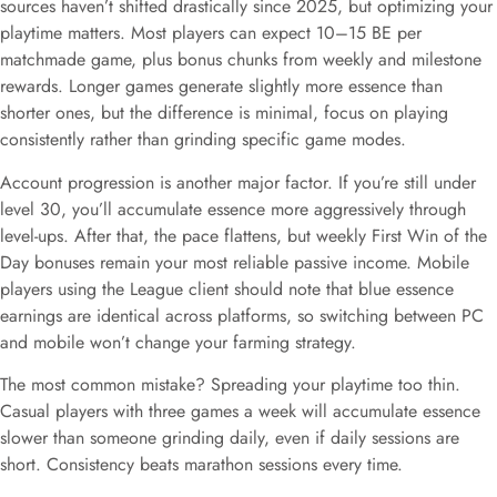
sources haven’t shifted drastically since 2025, but optimizing your
playtime matters. Most players can expect 10–15 BE per
matchmade game, plus bonus chunks from weekly and milestone
rewards. Longer games generate slightly more essence than
shorter ones, but the difference is minimal, focus on playing
consistently rather than grinding specific game modes.
Account progression is another major factor. If you’re still under
level 30, you’ll accumulate essence more aggressively through
level-ups. After that, the pace flattens, but weekly First Win of the
Day bonuses remain your most reliable passive income. Mobile
players using the League client should note that blue essence
earnings are identical across platforms, so switching between PC
and mobile won’t change your farming strategy.
The most common mistake? Spreading your playtime too thin.
Casual players with three games a week will accumulate essence
slower than someone grinding daily, even if daily sessions are
short. Consistency beats marathon sessions every time.