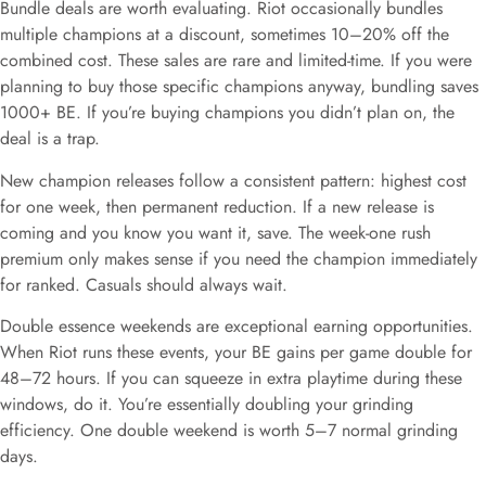
Bundle deals are worth evaluating. Riot occasionally bundles
multiple champions at a discount, sometimes 10–20% off the
combined cost. These sales are rare and limited-time. If you were
planning to buy those specific champions anyway, bundling saves
1000+ BE. If you’re buying champions you didn’t plan on, the
deal is a trap.
New champion releases follow a consistent pattern: highest cost
for one week, then permanent reduction. If a new release is
coming and you know you want it, save. The week-one rush
premium only makes sense if you need the champion immediately
for ranked. Casuals should always wait.
Double essence weekends are exceptional earning opportunities.
When Riot runs these events, your BE gains per game double for
48–72 hours. If you can squeeze in extra playtime during these
windows, do it. You’re essentially doubling your grinding
efficiency. One double weekend is worth 5–7 normal grinding
days.