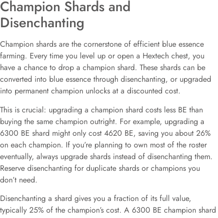
Champion Shards and
Disenchanting
Champion shards are the cornerstone of efficient blue essence
farming. Every time you level up or open a Hextech chest, you
have a chance to drop a champion shard. These shards can be
converted into blue essence through disenchanting, or upgraded
into permanent champion unlocks at a discounted cost.
This is crucial: upgrading a champion shard costs less BE than
buying the same champion outright. For example, upgrading a
6300 BE shard might only cost 4620 BE, saving you about 26%
on each champion. If you’re planning to own most of the roster
eventually, always upgrade shards instead of disenchanting them.
Reserve disenchanting for duplicate shards or champions you
don’t need.
Disenchanting a shard gives you a fraction of its full value,
typically 25% of the champion’s cost. A 6300 BE champion shard