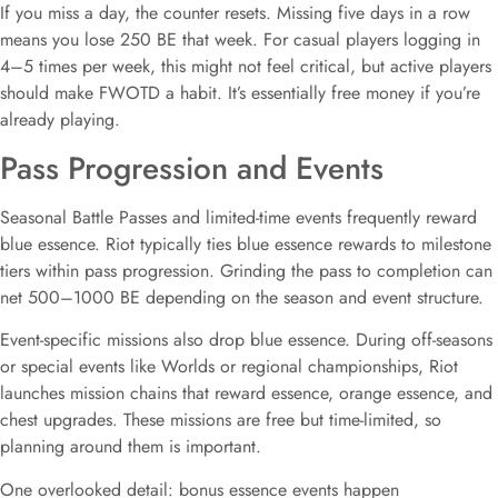
If you miss a day, the counter resets. Missing five days in a row
means you lose 250 BE that week. For casual players logging in
4–5 times per week, this might not feel critical, but active players
should make FWOTD a habit. It’s essentially free money if you’re
already playing.
Pass Progression and Events
Seasonal Battle Passes and limited-time events frequently reward
blue essence. Riot typically ties blue essence rewards to milestone
tiers within pass progression. Grinding the pass to completion can
net 500–1000 BE depending on the season and event structure.
Event-specific missions also drop blue essence. During off-seasons
or special events like Worlds or regional championships, Riot
launches mission chains that reward essence, orange essence, and
chest upgrades. These missions are free but time-limited, so
planning around them is important.
One overlooked detail: bonus essence events happen