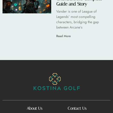
Guide and Story
Vander is one of League of
Legends’ most compelling
characters, bridging the gap
between Arcane’s
Read More
About Us
Contact Us