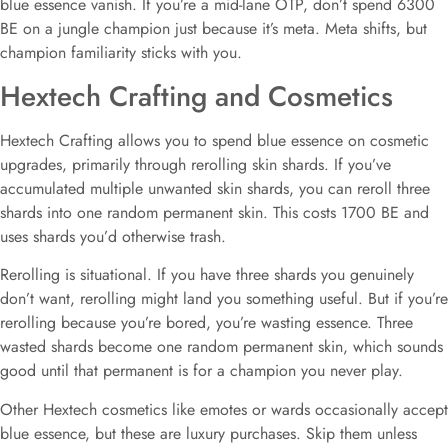
blue essence vanish. If you’re a mid-lane OTP, don’t spend 6300
BE on a jungle champion just because it’s meta. Meta shifts, but
champion familiarity sticks with you.
Hextech Crafting and Cosmetics
Hextech Crafting allows you to spend blue essence on cosmetic
upgrades, primarily through rerolling skin shards. If you’ve
accumulated multiple unwanted skin shards, you can reroll three
shards into one random permanent skin. This costs 1700 BE and
uses shards you’d otherwise trash.
Rerolling is situational. If you have three shards you genuinely
don’t want, rerolling might land you something useful. But if you’re
rerolling because you’re bored, you’re wasting essence. Three
wasted shards become one random permanent skin, which sounds
good until that permanent is for a champion you never play.
Other Hextech cosmetics like emotes or wards occasionally accept
blue essence, but these are luxury purchases. Skip them unless