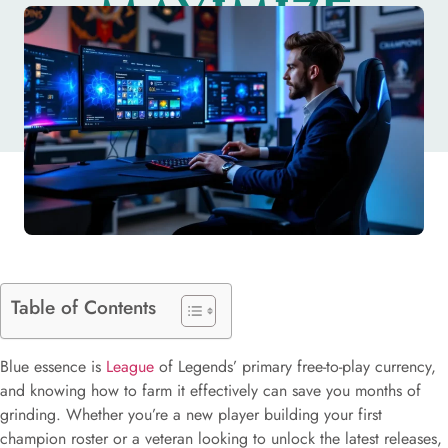
MAXIMIZE
VALUE IN 2026
Table of Contents
Blue essence is
League
of Legends’ primary free-to-play currency,
and knowing how to farm it effectively can save you months of
grinding. Whether you’re a new player building your first
champion roster or a veteran looking to unlock the latest releases,