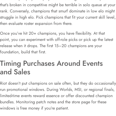
that’s broken in competitive might be terrible in solo queue at your
rank. Conversely, champions that smurf dominate in low elo might
struggle in high elo. Pick champions that fit your current skill level,
then evaluate roster expansion from there.
Once you’ve hit 20+ champions, you have flexibility. At that
point, you can experiment with off-role picks or pick up the latest
release when it drops. The first 15–20 champions are your
foundation, build that first.
Timing Purchases Around Events
and Sales
Riot doesn’t put champions on sale often, but they do occasionally
run promotional windows. During Worlds, MSI, or regional finals,
limited-time events reward essence or offer discounted champion
bundles. Monitoring patch notes and the store page for these
windows is free money if you’re patient.