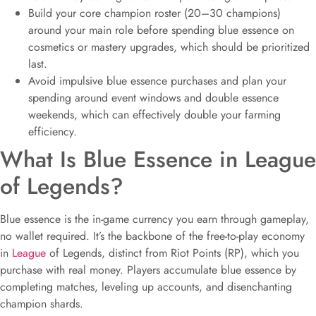
Build your core champion roster (20–30 champions)
around your main role before spending blue essence on
cosmetics or mastery upgrades, which should be prioritized
last.
Avoid impulsive blue essence purchases and plan your
spending around event windows and double essence
weekends, which can effectively double your farming
efficiency.
What Is Blue Essence in League
of Legends?
Blue essence is the in-game currency you earn through gameplay,
no wallet required. It’s the backbone of the free-to-play economy
in
League
of Legends, distinct from Riot Points (RP), which you
purchase with real money. Players accumulate blue essence by
completing matches, leveling up accounts, and disenchanting
champion shards.