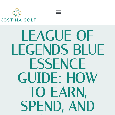
ELDEN RING
NINTENDO WII
LEAGUE OF LEGENDS
CONTACT US
LEAGUE OF
LEGENDS BLUE
ESSENCE
GUIDE: HOW
TO EARN,
SPEND, AND