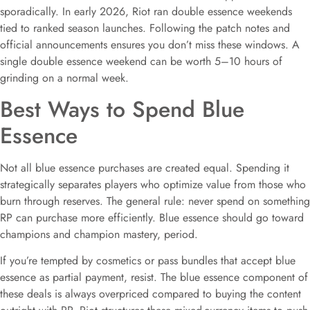
sporadically. In early 2026, Riot ran double essence weekends
tied to ranked season launches. Following the patch notes and
official announcements ensures you don’t miss these windows. A
single double essence weekend can be worth 5–10 hours of
grinding on a normal week.
Best Ways to Spend Blue
Essence
Not all blue essence purchases are created equal. Spending it
strategically separates players who optimize value from those who
burn through reserves. The general rule: never spend on something
RP can purchase more efficiently. Blue essence should go toward
champions and champion mastery, period.
If you’re tempted by cosmetics or pass bundles that accept blue
essence as partial payment, resist. The blue essence component of
these deals is always overpriced compared to buying the content