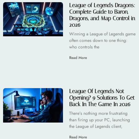
League of Legends Dragons:
Complete Guide to Baron,
Dragons, and Map Control in
2026
Winning a League of Legends game
often comes down to one thing:
who controls the
Read More
League Of Legends Not
Opening? 9 Solutions To Get
Back In The Game In 2026
There’s nothing more frustrating
than firing up your PC, launching
the League of Legends client,
Read More