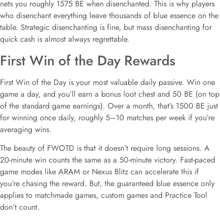
nets you roughly 1575 BE when disenchanted. This is why players
who disenchant everything leave thousands of blue essence on the
table. Strategic disenchanting is fine, but mass disenchanting for
quick cash is almost always regrettable.
First Win of the Day Rewards
First Win of the Day is your most valuable daily passive. Win one
game a day, and you’ll earn a bonus loot chest and 50 BE (on top
of the standard game earnings). Over a month, that’s 1500 BE just
for winning once daily, roughly 5–10 matches per week if you’re
averaging wins.
The beauty of FWOTD is that it doesn’t require long sessions. A
20-minute win counts the same as a 50-minute victory. Fast-paced
game modes like ARAM or Nexus Blitz can accelerate this if
you’re chasing the reward. But, the guaranteed blue essence only
applies to matchmade games, custom games and Practice Tool
don’t count.