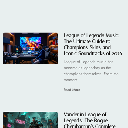
League of Legends Music:
The Ultimate Guide to
Champions, Skins, and
Iconic Soundtracks of 2026
League of Legends music has
become as legendary as the
champions themselves. From the
moment
Read More
Vander in League of
Legends: The Rogue
Chembaronn’s Complete