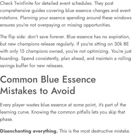
Check Twinfinite for detailed event schedules. They post
comprehensive guides covering blue essence changes and event
rotations. Planning your essence spending around these windows
ensures you’re not overpaying or missing opportunities.
The flip side: don’t save forever. Blue essence has no expiration,
but new champions release regularly. If you’re sitting on 30k BE
with only 15 champions owned, you’re not optimizing. You’re just
hoarding. Spend consistently, plan ahead, and maintain a rolling
savings buffer for new releases.
Common Blue Essence
Mistakes to Avoid
Every player wastes blue essence at some point, it’s part of the
learning curve. Knowing the common pitfalls lets you skip that
phase.
Disenchanting everything.
This is the most destructive mistake.