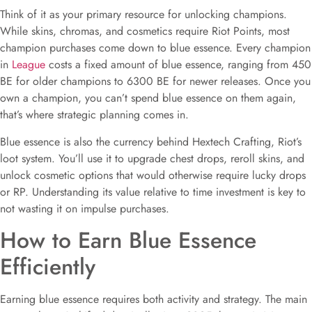
Think of it as your primary resource for unlocking champions.
While skins, chromas, and cosmetics require Riot Points, most
champion purchases come down to blue essence. Every champion
in
League
costs a fixed amount of blue essence, ranging from 450
BE for older champions to 6300 BE for newer releases. Once you
own a champion, you can’t spend blue essence on them again,
that’s where strategic planning comes in.
Blue essence is also the currency behind Hextech Crafting, Riot’s
loot system. You’ll use it to upgrade chest drops, reroll skins, and
unlock cosmetic options that would otherwise require lucky drops
or RP. Understanding its value relative to time investment is key to
not wasting it on impulse purchases.
How to Earn Blue Essence
Efficiently
Earning blue essence requires both activity and strategy. The main