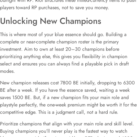
outright with RP. Riot structures these mixed-currency items to push
players toward RP purchases, not to save you money.
Unlocking New Champions
This is where most of your blue essence should go. Building a
complete or near-complete champion roster is the primary
investment. Aim to own at least 20–30 champions before
prioritizing anything else, this gives you flexibility in champion
select and ensures you can always find a playable pick in draft
modes.
New champion releases cost 7800 BE initially, dropping to 6300
BE after a week. If you have the essence saved, waiting a week
saves 1500 BE. But, if a new champion fits your main role and
playstyle perfectly, the one-week premium might be worth it for the
competitive edge. This is a judgment call, not a hard rule.
Prioritize champions that align with your main role and skill level.
Buying champions you’ll never play is the fastest way to watch