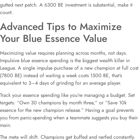
gutted next patch. A 6300 BE investment is substantial, make it
count.
Advanced Tips to Maximize
Your Blue Essence Value
Maximizing value requires planning across months, not days.
Impulsive blue essence spending is the biggest wealth killer in
League. A single impulse purchase of a new champion at full cost
(7800 BE) instead of waiting a week costs 1500 BE, that’s
equivalent to 3–4 days of grinding for an average player.
Track your essence spending like you’re managing a budget. Set
targets: “Own 30 champions by month three,” or “Save 10k
essence for the new champion release.” Having a goal prevents
you from panic-spending when a teammate suggests you buy their
main.
The meta will shift. Champions get buffed and nerfed constantly.