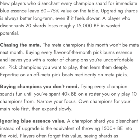
New players who disenchant every champion shard for immediate
blue essence leave 60–75% value on the table. Upgrading shards
is always better long-term, even if it feels slower. A player who
disenchants 20 shards loses roughly 15,000 BE in wasted
potential.
Chasing the meta.
The meta champions this month won’t be meta
next month. Buying every flavor-of-the-month pick burns essence
and leaves you with a roster of champions you’re uncomfortable
on. Pick champions you want to play, then learn them deeply.
Expertise on an off-meta pick beats mediocrity on meta picks.
Buying champions you don’t need.
Trying every champion
sounds fun until you’ve spent 40k BE on a roster you only play 10
champions from. Narrow your focus. Own champions for your
main role first, then expand slowly.
Ignoring blue essence value.
A champion shard you disenchant
instead of upgrade is the equivalent of throwing 1500+ BE into
the void. Players often forget this value, seeing shards as