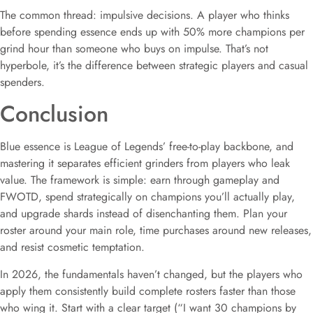
The common thread: impulsive decisions. A player who thinks
before spending essence ends up with 50% more champions per
grind hour than someone who buys on impulse. That’s not
hyperbole, it’s the difference between strategic players and casual
spenders.
Conclusion
Blue essence is League of Legends’ free-to-play backbone, and
mastering it separates efficient grinders from players who leak
value. The framework is simple: earn through gameplay and
FWOTD, spend strategically on champions you’ll actually play,
and upgrade shards instead of disenchanting them. Plan your
roster around your main role, time purchases around new releases,
and resist cosmetic temptation.
In 2026, the fundamentals haven’t changed, but the players who
apply them consistently build complete rosters faster than those
who wing it. Start with a clear target (“I want 30 champions by