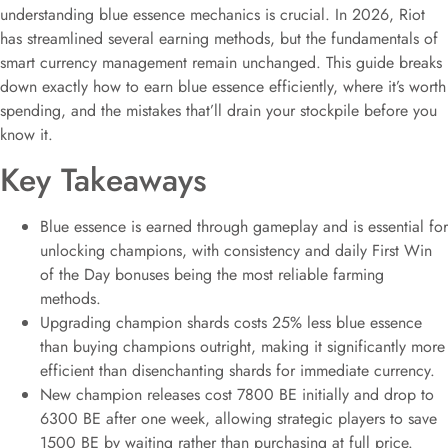
understanding blue essence mechanics is crucial. In 2026, Riot
has streamlined several earning methods, but the fundamentals of
smart currency management remain unchanged. This guide breaks
down exactly how to earn blue essence efficiently, where it’s worth
spending, and the mistakes that’ll drain your stockpile before you
know it.
Key Takeaways
Blue essence is earned through gameplay and is essential for
unlocking champions, with consistency and daily First Win
of the Day bonuses being the most reliable farming
methods.
Upgrading champion shards costs 25% less blue essence
than buying champions outright, making it significantly more
efficient than disenchanting shards for immediate currency.
New champion releases cost 7800 BE initially and drop to
6300 BE after one week, allowing strategic players to save
1500 BE by waiting rather than purchasing at full price.