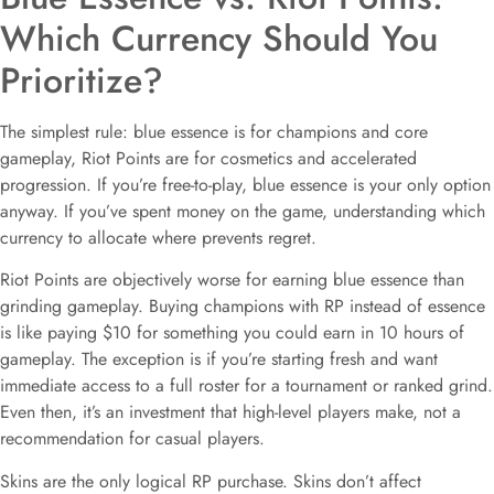
Which Currency Should You
Prioritize?
The simplest rule: blue essence is for champions and core
gameplay, Riot Points are for cosmetics and accelerated
progression. If you’re free-to-play, blue essence is your only option
anyway. If you’ve spent money on the game, understanding which
currency to allocate where prevents regret.
Riot Points are objectively worse for earning blue essence than
grinding gameplay. Buying champions with RP instead of essence
is like paying $10 for something you could earn in 10 hours of
gameplay. The exception is if you’re starting fresh and want
immediate access to a full roster for a tournament or ranked grind.
Even then, it’s an investment that high-level players make, not a
recommendation for casual players.
Skins are the only logical RP purchase. Skins don’t affect