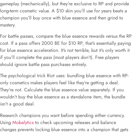
gameplay (mechanically), but they’re exclusive to RP and provide
long-term cosmetic value. A $10 skin you’ll use for years beats a
champion you’ll buy once with blue essence and then grind to
mastery.
For battle passes, compare the blue essence rewards versus the RP
cost. If a pass offers 2000 BE for $10 RP, that’s essentially paying
for blue essence acceleration. It’s not terrible, but it’s only worth it
if you’ll complete the pass (most players don’t). Free players
should ignore battle pass purchases entirely.
The psychological trick Riot uses: bundling blue essence with RP-
only cosmetics makes players feel like they’re getting a deal.
They’re not. Calculate the blue essence value separately. If you
wouldn’t buy the blue essence as a standalone item, the bundle
isn’t a good deal.
Research champions you want before spending either currency.
Using
Mobalytics
to check upcoming releases and balance
changes prevents locking blue essence into a champion that gets