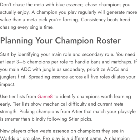
Don’t chase the meta with blue essence, chase champions you
actually enjoy. A champion you play regularly will generate more
value than a meta pick you’re forcing. Consistency beats trend-
chasing every single time.
Planning Your Champion Roster
Start by identifying your main role and secondary role. You need
at least 3–5 champions per role to handle bans and matchups. If
you main ADC with jungle as secondary, prioritize ADCs and
junglers first. Spreading essence across all five roles dilutes your
impact.
Use tier lists from
Game8
to identify champions worth learning
early. Tier lists show mechanical difficulty and current meta
strength. Picking champions from A-tier that match your playstyle
is smarter than blindly following S-tier picks.
New players often waste essence on champions they see in
Worlds or pro play. Pro play is a different game. A champion