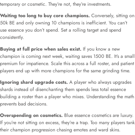
temporary or cosmetic. They’re not, they’re investments.
Waiting too long to buy core champions.
Conversely, sitting on
50k BE and only owning 10 champions is inefficient. You can’t
use essence you don’t spend. Set a rolling target and spend
consistently.
Buying at full price when sales exist.
If you know a new
champion is coming next week, waiting saves 1500 BE. It’s a small
premium for impatience. Scale this across a full roster, and patient
players end up with more champions for the same grinding time.
Ignoring shard upgrade costs.
A player who always upgrades
shards instead of disenchanting them spends less total essence
building a roster than a player who mixes. Understanding the math
prevents bad decisions.
Overspending on cosmetics.
Blue essence cosmetics are luxury.
If you’re not sitting on excess, they’re a trap. Too many players tank
their champion progression chasing emotes and ward skins.