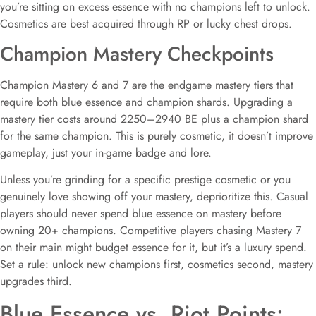
you’re sitting on excess essence with no champions left to unlock.
Cosmetics are best acquired through RP or lucky chest drops.
Champion Mastery Checkpoints
Champion Mastery 6 and 7 are the endgame mastery tiers that
require both blue essence and champion shards. Upgrading a
mastery tier costs around 2250–2940 BE plus a champion shard
for the same champion. This is purely cosmetic, it doesn’t improve
gameplay, just your in-game badge and lore.
Unless you’re grinding for a specific prestige cosmetic or you
genuinely love showing off your mastery, deprioritize this. Casual
players should never spend blue essence on mastery before
owning 20+ champions. Competitive players chasing Mastery 7
on their main might budget essence for it, but it’s a luxury spend.
Set a rule: unlock new champions first, cosmetics second, mastery
upgrades third.
Blue Essence vs. Riot Points: