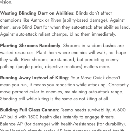
vision.
Wasting Blinding Dart on Abilities
: Blinds don’t affect
champions like Aatrox or Riven (ability-based damage). Against
them, save Blind Dart for when they auto-attack after abilities land.
Against auto-attack reliant champs, blind them immediately.
Planting Shrooms Randomly
: Shrooms in random bushes are
wasted resources. Plant them where enemies will walk, not hope
they walk. River shrooms are standard, but predicting enemy
pathing (jungle ganks, objective rotations) matters more.
Running Away Instead of Kiting
: Your Move Quick doesn’t
mean you run, it means you reposition while attacking. Constantly
move perpendicular to enemies, maintaining auto-attack range.
Standing still while kiting is the same as not kiting at all.
Building Full Glass Cannon
: Teemo needs survivability. A 600
AP build with 1500 health dies instantly to engage threats.
Balance AP (for damage) with health/resistances (for durability).
Your Liandry’s already scales AP into damage: additional health