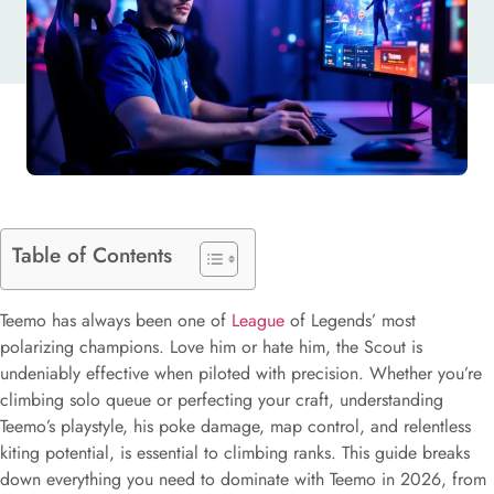
Table of Contents
Teemo has always been one of
League
of Legends’ most
polarizing champions. Love him or hate him, the Scout is
undeniably effective when piloted with precision. Whether you’re
climbing solo queue or perfecting your craft, understanding
Teemo’s playstyle, his poke damage, map control, and relentless
kiting potential, is essential to climbing ranks. This guide breaks
down everything you need to dominate with Teemo in 2026, from