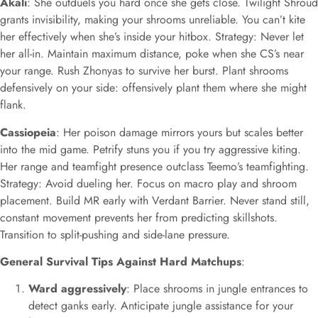
Akali
: She outduels you hard once she gets close. Twilight Shroud
grants invisibility, making your shrooms unreliable. You can’t kite
her effectively when she’s inside your hitbox. Strategy: Never let
her all-in. Maintain maximum distance, poke when she CS’s near
your range. Rush Zhonyas to survive her burst. Plant shrooms
defensively on your side: offensively plant them where she might
flank.
Cassiopeia
: Her poison damage mirrors yours but scales better
into the mid game. Petrify stuns you if you try aggressive kiting.
Her range and teamfight presence outclass Teemo’s teamfighting.
Strategy: Avoid dueling her. Focus on macro play and shroom
placement. Build MR early with Verdant Barrier. Never stand still,
constant movement prevents her from predicting skillshots.
Transition to split-pushing and side-lane pressure.
General Survival Tips Against Hard Matchups
:
Ward aggressively
: Place shrooms in jungle entrances to
detect ganks early. Anticipate jungle assistance for your