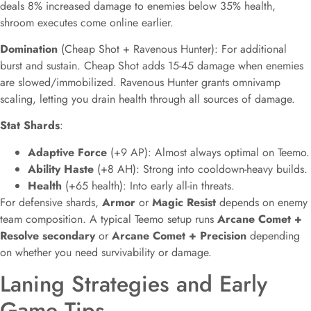
deals 8% increased damage to enemies below 35% health,
shroom executes come online earlier.
Domination
(Cheap Shot + Ravenous Hunter): For additional
burst and sustain. Cheap Shot adds 15-45 damage when enemies
are slowed/immobilized. Ravenous Hunter grants omnivamp
scaling, letting you drain health through all sources of damage.
Stat Shards
:
Adaptive Force
(+9 AP): Almost always optimal on Teemo.
Ability Haste
(+8 AH): Strong into cooldown-heavy builds.
Health
(+65 health): Into early all-in threats.
For defensive shards,
Armor
or
Magic Resist
depends on enemy
team composition. A typical Teemo setup runs
Arcane Comet +
Resolve secondary
or
Arcane Comet + Precision
depending
on whether you need survivability or damage.
Laning Strategies and Early
Game Tips