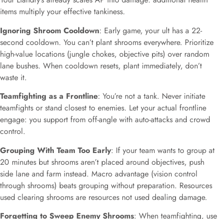
items multiply your effective tankiness.
Ignoring Shroom Cooldown
: Early game, your ult has a 22-
second cooldown. You can’t plant shrooms everywhere. Prioritize
high-value locations (jungle chokes, objective pits) over random
lane bushes. When cooldown resets, plant immediately, don’t
waste it.
Teamfighting as a Frontline
: You’re not a tank. Never initiate
teamfights or stand closest to enemies. Let your actual frontline
engage: you support from off-angle with auto-attacks and crowd
control.
Grouping With Team Too Early
: If your team wants to group at
20 minutes but shrooms aren’t placed around objectives, push
side lane and farm instead. Macro advantage (vision control
through shrooms) beats grouping without preparation. Resources
used clearing shrooms are resources not used dealing damage.
Forgetting to Sweep Enemy Shrooms
: When teamfighting, use