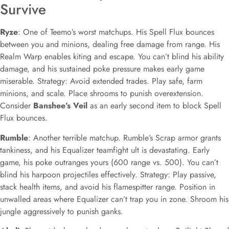
Survive
Ryze
: One of Teemo’s worst matchups. His Spell Flux bounces
between you and minions, dealing free damage from range. His
Realm Warp enables kiting and escape. You can’t blind his ability
damage, and his sustained poke pressure makes early game
miserable. Strategy: Avoid extended trades. Play safe, farm
minions, and scale. Place shrooms to punish overextension.
Consider
Banshee’s Veil
as an early second item to block Spell
Flux bounces.
Rumble
: Another terrible matchup. Rumble’s Scrap armor grants
tankiness, and his Equalizer teamfight ult is devastating. Early
game, his poke outranges yours (600 range vs. 500). You can’t
blind his harpoon projectiles effectively. Strategy: Play passive,
stack health items, and avoid his flamespitter range. Position in
unwalled areas where Equalizer can’t trap you in zone. Shroom his
jungle aggressively to punish ganks.