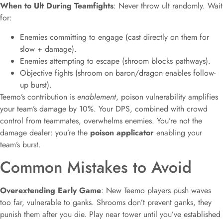
When to Ult During Teamfights
: Never throw ult randomly. Wait
for:
Enemies committing to engage (cast directly on them for
slow + damage).
Enemies attempting to escape (shroom blocks pathways).
Objective fights (shroom on baron/dragon enables follow-
up burst).
Teemo’s contribution is
enablement
, poison vulnerability amplifies
your team’s damage by 10%. Your DPS, combined with crowd
control from teammates, overwhelms enemies. You’re not the
damage dealer: you’re the
poison applicator
enabling your
team’s burst.
Common Mistakes to Avoid
Overextending Early Game
: New Teemo players push waves
too far, vulnerable to ganks. Shrooms don’t prevent ganks, they
punish them after you die. Play near tower until you’ve established