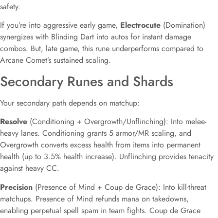
safety.
If you’re into aggressive early game,
Electrocute
(Domination)
synergizes with Blinding Dart into autos for instant damage
combos. But, late game, this rune underperforms compared to
Arcane Comet’s sustained scaling.
Secondary Runes and Shards
Your secondary path depends on matchup:
Resolve
(Conditioning + Overgrowth/Unflinching): Into melee-
heavy lanes. Conditioning grants 5 armor/MR scaling, and
Overgrowth converts excess health from items into permanent
health (up to 3.5% health increase). Unflinching provides tenacity
against heavy CC.
Precision
(Presence of Mind + Coup de Grace): Into kill-threat
matchups. Presence of Mind refunds mana on takedowns,
enabling perpetual spell spam in team fights. Coup de Grace