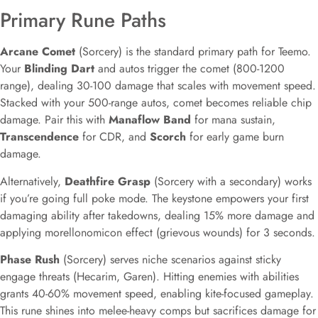
Primary Rune Paths
Arcane Comet
(Sorcery) is the standard primary path for Teemo.
Your
Blinding Dart
and autos trigger the comet (800-1200
range), dealing 30-100 damage that scales with movement speed.
Stacked with your 500-range autos, comet becomes reliable chip
damage. Pair this with
Manaflow Band
for mana sustain,
Transcendence
for CDR, and
Scorch
for early game burn
damage.
Alternatively,
Deathfire Grasp
(Sorcery with a secondary) works
if you’re going full poke mode. The keystone empowers your first
damaging ability after takedowns, dealing 15% more damage and
applying morellonomicon effect (grievous wounds) for 3 seconds.
Phase Rush
(Sorcery) serves niche scenarios against sticky
engage threats (Hecarim, Garen). Hitting enemies with abilities
grants 40-60% movement speed, enabling kite-focused gameplay.
This rune shines into melee-heavy comps but sacrifices damage for