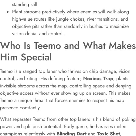
standing still.
Plant shrooms predictively where enemies will walk along
high-value routes like jungle chokes, river transitions, and
objective pits rather than randomly in bushes to maximize
vision denial and control.
Who Is Teemo and What Makes
Him Special
Teemo is a ranged top laner who thrives on chip damage, vision
control, and kiting. His defining feature,
Noxious Trap
, plants
invisible shrooms across the map, controlling space and denying
objective access without ever showing up on screen. This makes
Teemo a unique threat that forces enemies to respect his map
presence constantly.
What separates Teemo from other top laners is his blend of poking
power and split-push potential. Early game, he harasses melee
champions relentlessly with
Blinding Dart
and
Toxic Shot
,