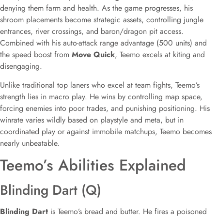
denying them farm and health. As the game progresses, his
shroom placements become strategic assets, controlling jungle
entrances, river crossings, and baron/dragon pit access.
Combined with his auto-attack range advantage (500 units) and
the speed boost from
Move Quick
, Teemo excels at kiting and
disengaging.
Unlike traditional top laners who excel at team fights, Teemo’s
strength lies in macro play. He wins by controlling map space,
forcing enemies into poor trades, and punishing positioning. His
winrate varies wildly based on playstyle and meta, but in
coordinated play or against immobile matchups, Teemo becomes
nearly unbeatable.
Teemo’s Abilities Explained
Blinding Dart (Q)
Blinding Dart
is Teemo’s bread and butter. He fires a poisoned