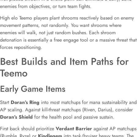
enemies from objectives, or turn team fights.
High elo Teemo players plant shrooms reactively based on enemy
movement patterns, not randomly. You want shrooms where
enemies will walk, not just random bushes. Each shroom
detonation is essentially a free engage tool or a massive threat that
forces repositioning.
Best Builds and Item Paths for
Teemo
Early Game Items
Start
Doran’s Ring
into most matchups for mana sustainability and
AP scaling. Against kill-threat matchups (Riven, Darius), consider
Doran’s Shield
for the health pool and passive sustain.
First back should prioritize
Verdant Barrier
against AP matchups
(Rumble, Ryze) or
Kindlegem
into tank/bruiser heavy teams. The