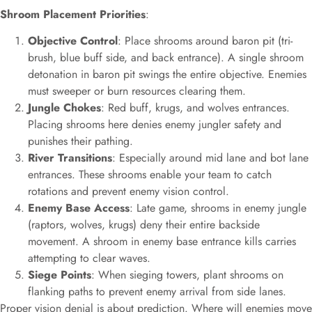
Shroom Placement Priorities
:
Objective Control
: Place shrooms around baron pit (tri-
brush, blue buff side, and back entrance). A single shroom
detonation in baron pit swings the entire objective. Enemies
must sweeper or burn resources clearing them.
Jungle Chokes
: Red buff, krugs, and wolves entrances.
Placing shrooms here denies enemy jungler safety and
punishes their pathing.
River Transitions
: Especially around mid lane and bot lane
entrances. These shrooms enable your team to catch
rotations and prevent enemy vision control.
Enemy Base Access
: Late game, shrooms in enemy jungle
(raptors, wolves, krugs) deny their entire backside
movement. A shroom in enemy base entrance kills carries
attempting to clear waves.
Siege Points
: When sieging towers, plant shrooms on
flanking paths to prevent enemy arrival from side lanes.
Proper vision denial is about prediction. Where will enemies move