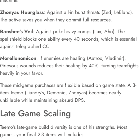
machine.
Zhonyas Hourglass
: Against all-in burst threats (Zed, LeBlanc).
The active saves you when they commit full resources.
Banshee’s Veil
: Against poke-heavy comps (Lux, Ahri). The
spellshield blocks one ability every 40 seconds, which is essential
against telegraphed CC.
Morellonomicon
: If enemies are healing (Aatrox, Vladimir).
Grievous wounds reduces their healing by 40%, turning teamfights
heavily in your favor.
These mid-game purchases are flexible based on game state. A 3-
item Teemo (Liandry’s, Demonic, Zhonyas) becomes nearly
unkillable while maintaining absurd DPS.
Late Game Scaling
Teemo’s late-game build diversity is one of his strengths. Most
games, your final 2-3 items will include: