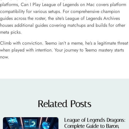
platforms, Can I Play League of Legends on Mac covers platform
compatibility for various setups. For comprehensive champion
guides across the roster, the site’s League of Legends Archives
houses additional guides covering matchups and builds for other
meta picks.
Climb with conviction. Teemo isn’t a meme, he’s a legitimate threat
when played with intention. Your journey to Teemo mastery starts
now.
Related Posts
League of Legends Dragons:
Complete Guide to Baron,