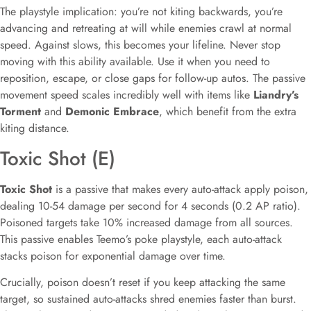
The playstyle implication: you’re not kiting backwards, you’re
advancing and retreating at will while enemies crawl at normal
speed. Against slows, this becomes your lifeline. Never stop
moving with this ability available. Use it when you need to
reposition, escape, or close gaps for follow-up autos. The passive
movement speed scales incredibly well with items like
Liandry’s
Torment
and
Demonic Embrace
, which benefit from the extra
kiting distance.
Toxic Shot (E)
Toxic Shot
is a passive that makes every auto-attack apply poison,
dealing 10-54 damage per second for 4 seconds (0.2 AP ratio).
Poisoned targets take 10% increased damage from all sources.
This passive enables Teemo’s poke playstyle, each auto-attack
stacks poison for exponential damage over time.
Crucially, poison doesn’t reset if you keep attacking the same
target, so sustained auto-attacks shred enemies faster than burst.