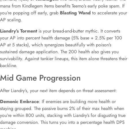
mana from Kindlegem items benefits Teemo’s early poke spam. If
you’re popping off early, grab
Blasting Wand
to accelerate your
AP scaling.
Liandry’s Torment
is your bread-and-butter mythic. It converts
your AP into percent health damage (5% base + 2.5% per 100
AP at 5 stacks), which synergizes beautifully with poison’s
sustained damage application. The 200 health also gives you
survivability. Against tankier lineups, this item alone threatens their
backline.
Mid Game Progression
After Liandry’s, your next item depends on threat assessment:
Demonic Embrace
: If enemies are building more health or
staying grouped. The passive burns 2% of their max health when
you’re within 800 units, stacking with Liandry’s for disgusting true
damage conversion. This turns you into a percentage health DPS