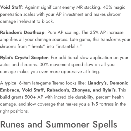
Void Staff
: Against significant enemy MR stacking. 40% magic
penetration scales with your AP investment and makes shroom
damage irrelevant to block.
Rabadon’s Deathcap
: Pure AP scaling. The 35% AP increase
amplifies all your damage sources. Late game, this transforms your
shrooms from “threats” into “instant-kills.”
Rylai’s Crystal Scepter
: For additional slow application on your
autos and shrooms. 30% movement speed slow on all your
damage makes you even more oppressive at kiting.
A typical 6-item late-game Teemo looks like:
Liandry’s, Demonic
Embrace, Void Staff, Rabadon’s, Zhonyas, and Rylai’s
. This
build grants 500+ AP with incredible durability, percent health
damage, and slow coverage that makes you a 1v5 fortress in the
right positions.
Runes and Summoner Spells