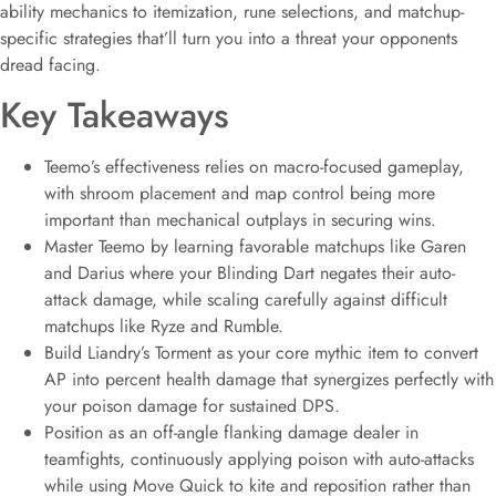
ability mechanics to itemization, rune selections, and matchup-
specific strategies that’ll turn you into a threat your opponents
dread facing.
Key Takeaways
Teemo’s effectiveness relies on macro-focused gameplay,
with shroom placement and map control being more
important than mechanical outplays in securing wins.
Master Teemo by learning favorable matchups like Garen
and Darius where your Blinding Dart negates their auto-
attack damage, while scaling carefully against difficult
matchups like Ryze and Rumble.
Build Liandry’s Torment as your core mythic item to convert
AP into percent health damage that synergizes perfectly with
your poison damage for sustained DPS.
Position as an off-angle flanking damage dealer in
teamfights, continuously applying poison with auto-attacks
while using Move Quick to kite and reposition rather than