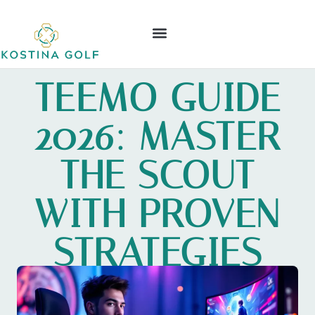
ELDEN RING
NINTENDO WII
LEAGUE OF LEGENDS
CONTACT US
TEEMO GUIDE
2026: MASTER
THE SCOUT
WITH PROVEN
STRATEGIES
AND TIPS