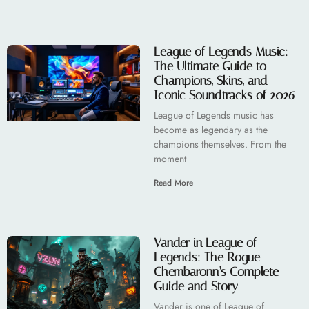
League of Legends Music:
The Ultimate Guide to
Champions, Skins, and
Iconic Soundtracks of 2026
League of Legends music has
become as legendary as the
champions themselves. From the
moment
Read More
Vander in League of
Legends: The Rogue
Chembaronn’s Complete
Guide and Story
Vander is one of League of