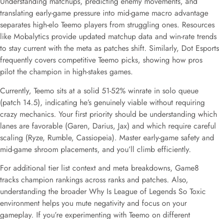
Understanding matchups, predicting enemy movements, and
translating early-game pressure into mid-game macro advantage
separates high-elo Teemo players from struggling ones. Resources
like Mobalytics provide updated matchup data and win-rate trends
to stay current with the meta as patches shift. Similarly, Dot Esports
frequently covers competitive Teemo picks, showing how pros
pilot the champion in high-stakes games.
Currently, Teemo sits at a solid 51-52% winrate in solo queue
(patch 14.5), indicating he’s genuinely viable without requiring
crazy mechanics. Your first priority should be understanding which
lanes are favorable (Garen, Darius, Jax) and which require careful
scaling (Ryze, Rumble, Cassiopeia). Master early-game safety and
mid-game shroom placements, and you’ll climb efficiently.
For additional tier list context and meta breakdowns, Game8
tracks champion rankings across ranks and patches. Also,
understanding the broader Why Is League of Legends So Toxic
environment helps you mute negativity and focus on your
gameplay. If you’re experimenting with Teemo on different