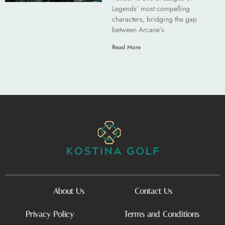
Legends’ most compelling
characters, bridging the gap
between Arcane’s
Read More
About Us
Contact Us
Privacy Policy
Terms and Conditions