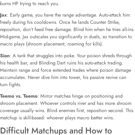
burns HP trying to reach you.
Jax
: Early game, you have the range advantage. Auto-attack him
freely during his cooldowns. Once he lands Counter Strike,
reposition, don’t feed free damage. Blind him when he tries all-ins.
Mid-game, Jax outscales you significantly in duels, so transition to
macro plays (shroom placement, roaming for kills).
Sion
: A tank that struggles into poke. Your poison shreds through
his health bar, and Blinding Dart ruins his auto-attack trading.
Maintain range and force extended trades where poison damage
accumulates. Never dive him into tower, his passive revive can
turn fights.
Teemo vs. Teemo
: Mirror matches hinge on positioning and
shroom placement. Whoever controls river and has more shroom
coverage usually wins. Blind enemies first, reposition second. This
matchup is skill-based: whoever plays macro better wins.
Difficult Matchups and How to