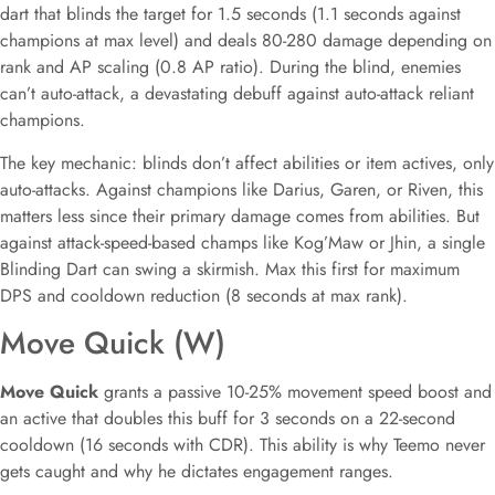
dart that blinds the target for 1.5 seconds (1.1 seconds against
champions at max level) and deals 80-280 damage depending on
rank and AP scaling (0.8 AP ratio). During the blind, enemies
can’t auto-attack, a devastating debuff against auto-attack reliant
champions.
The key mechanic: blinds don’t affect abilities or item actives, only
auto-attacks. Against champions like Darius, Garen, or Riven, this
matters less since their primary damage comes from abilities. But
against attack-speed-based champs like Kog’Maw or Jhin, a single
Blinding Dart can swing a skirmish. Max this first for maximum
DPS and cooldown reduction (8 seconds at max rank).
Move Quick (W)
Move Quick
grants a passive 10-25% movement speed boost and
an active that doubles this buff for 3 seconds on a 22-second
cooldown (16 seconds with CDR). This ability is why Teemo never
gets caught and why he dictates engagement ranges.