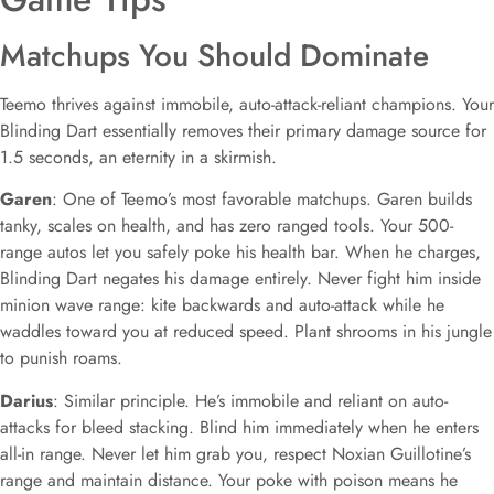
Matchups You Should Dominate
Teemo thrives against immobile, auto-attack-reliant champions. Your
Blinding Dart essentially removes their primary damage source for
1.5 seconds, an eternity in a skirmish.
Garen
: One of Teemo’s most favorable matchups. Garen builds
tanky, scales on health, and has zero ranged tools. Your 500-
range autos let you safely poke his health bar. When he charges,
Blinding Dart negates his damage entirely. Never fight him inside
minion wave range: kite backwards and auto-attack while he
waddles toward you at reduced speed. Plant shrooms in his jungle
to punish roams.
Darius
: Similar principle. He’s immobile and reliant on auto-
attacks for bleed stacking. Blind him immediately when he enters
all-in range. Never let him grab you, respect Noxian Guillotine’s
range and maintain distance. Your poke with poison means he