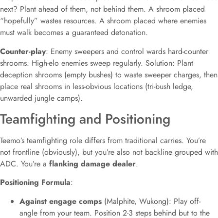
next? Plant ahead of them, not behind them. A shroom placed
“hopefully” wastes resources. A shroom placed where enemies
must walk becomes a guaranteed detonation.
Counter-play
: Enemy sweepers and control wards hard-counter
shrooms. High-elo enemies sweep regularly. Solution: Plant
deception shrooms (empty bushes) to waste sweeper charges, then
place real shrooms in less-obvious locations (tri-bush ledge,
unwarded jungle camps).
Teamfighting and Positioning
Teemo’s teamfighting role differs from traditional carries. You’re
not frontline (obviously), but you’re also not backline grouped with
ADC. You’re a
flanking damage dealer
.
Positioning Formula
:
Against engage comps
(Malphite, Wukong): Play off-
angle from your team. Position 2-3 steps behind but to the