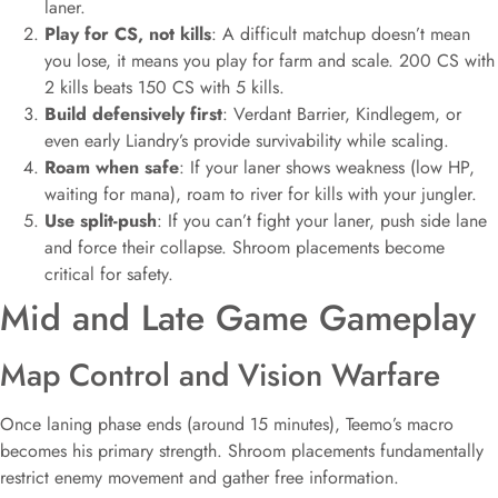
laner.
Play for CS, not kills
: A difficult matchup doesn’t mean
you lose, it means you play for farm and scale. 200 CS with
2 kills beats 150 CS with 5 kills.
Build defensively first
: Verdant Barrier, Kindlegem, or
even early Liandry’s provide survivability while scaling.
Roam when safe
: If your laner shows weakness (low HP,
waiting for mana), roam to river for kills with your jungler.
Use split-push
: If you can’t fight your laner, push side lane
and force their collapse. Shroom placements become
critical for safety.
Mid and Late Game Gameplay
Map Control and Vision Warfare
Once laning phase ends (around 15 minutes), Teemo’s macro
becomes his primary strength. Shroom placements fundamentally
restrict enemy movement and gather free information.