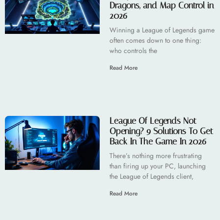
Dragons, and Map Control in
2026
Winning a League of Legends game
often comes down to one thing:
who controls the
Read More
League Of Legends Not
Opening? 9 Solutions To Get
Back In The Game In 2026
There’s nothing more frustrating
than firing up your PC, launching
the League of Legends client,
Read More