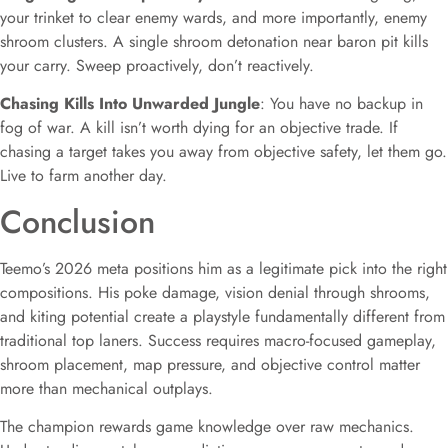
your trinket to clear enemy wards, and more importantly, enemy
shroom clusters. A single shroom detonation near baron pit kills
your carry. Sweep proactively, don’t reactively.
Chasing Kills Into Unwarded Jungle
: You have no backup in
fog of war. A kill isn’t worth dying for an objective trade. If
chasing a target takes you away from objective safety, let them go.
Live to farm another day.
Conclusion
Teemo’s 2026 meta positions him as a legitimate pick into the right
compositions. His poke damage, vision denial through shrooms,
and kiting potential create a playstyle fundamentally different from
traditional top laners. Success requires macro-focused gameplay,
shroom placement, map pressure, and objective control matter
more than mechanical outplays.
The champion rewards game knowledge over raw mechanics.