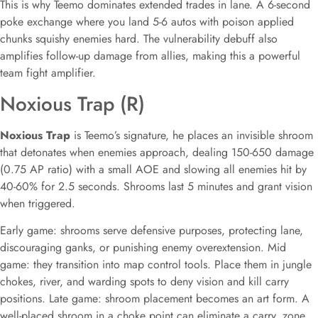
This is why Teemo dominates extended trades in lane. A 6-second
poke exchange where you land 5-6 autos with poison applied
chunks squishy enemies hard. The vulnerability debuff also
amplifies follow-up damage from allies, making this a powerful
team fight amplifier.
Noxious Trap (R)
Noxious Trap
is Teemo’s signature, he places an invisible shroom
that detonates when enemies approach, dealing 150-650 damage
(0.75 AP ratio) with a small AOE and slowing all enemies hit by
40-60% for 2.5 seconds. Shrooms last 5 minutes and grant vision
when triggered.
Early game: shrooms serve defensive purposes, protecting lane,
discouraging ganks, or punishing enemy overextension. Mid
game: they transition into map control tools. Place them in jungle
chokes, river, and warding spots to deny vision and kill carry
positions. Late game: shroom placement becomes an art form. A
well-placed shroom in a choke point can eliminate a carry, zone