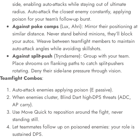
side, enabling auto-attacks while staying out of ultimate
radius. Auto-attack the closest enemy constantly, applying
poison for your team’s follow-up burst.
Against poke comps
(Lux, Ahri): Mirror their positioning at
similar distance. Never stand behind minions, they’ll block
your autos. Weave between teamfight members to maintain
auto-attack angles while avoiding skillshots.
Against split-push
(Tryndamere): Group with your team.
Place shrooms on flanking paths to catch split-pushers
rotating. Deny their side-lane pressure through vision.
Teamfight Combos
:
Auto-attack enemies applying poison (E passive).
When enemies cluster, Blind Dart high-DPS threats (ADC,
AP carry).
Use Move Quick to reposition around the fight, never
standing still.
Let teammates follow up on poisoned enemies: your role is
sustained DPS.