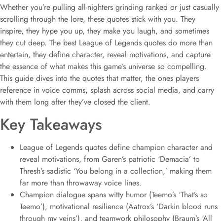
Whether you’re pulling all-nighters grinding ranked or just casually
scrolling through the lore, these quotes stick with you. They
inspire, they hype you up, they make you laugh, and sometimes
they cut deep. The best League of Legends quotes do more than
entertain, they define character, reveal motivations, and capture
the essence of what makes this game’s universe so compelling.
This guide dives into the quotes that matter, the ones players
reference in voice comms, splash across social media, and carry
with them long after they’ve closed the client.
Key Takeaways
League of Legends quotes define champion character and
reveal motivations, from Garen’s patriotic ‘Demacia’ to
Thresh’s sadistic ‘You belong in a collection,’ making them
far more than throwaway voice lines.
Champion dialogue spans witty humor (Teemo’s ‘That’s so
Teemo’), motivational resilience (Aatrox’s ‘Darkin blood runs
through my veins’), and teamwork philosophy (Braum’s ‘All