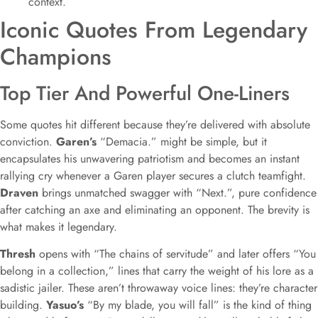
context.
Iconic Quotes From Legendary
Champions
Top Tier And Powerful One-Liners
Some quotes hit different because they’re delivered with absolute
conviction.
Garen’s
“Demacia.” might be simple, but it
encapsulates his unwavering patriotism and becomes an instant
rallying cry whenever a Garen player secures a clutch teamfight.
Draven
brings unmatched swagger with “Next.”, pure confidence
after catching an axe and eliminating an opponent. The brevity is
what makes it legendary.
Thresh
opens with “The chains of servitude” and later offers “You
belong in a collection,” lines that carry the weight of his lore as a
sadistic jailer. These aren’t throwaway voice lines: they’re character
building.
Yasuo’s
“By my blade, you will fall” is the kind of thing