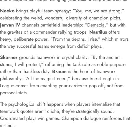
Neeko
brings playful team synergy: “You, me, we are strong,”
celebrating the weird, wonderful diversity of champion picks.
Jarvan IV
channels battlefield leadership: “Demacia.” but with
the gravitas of a commander rallying troops.
Nautilus
offers
heavy, deliberate power: “From the depths, I rise,” which mirrors
the way successful teams emerge from deficit plays.
Skarner
grounds teamwork in crystal clarity: “By the ancient
stones, I will protect,” reframing the tank role as noble purpose
rather than thankless duty.
Braum
is the heart of teamwork
philosophy: “All the magic I need,” because true strength in
League comes from enabling your carries to pop off, not from
personal stats.
The psychological shift happens when players internalize that
teamwork quotes aren’t cliché, they’re strategically sound.
Coordinated plays win games. Champion dialogue reinforces that
instinct.