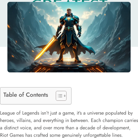
GREATEST
CHAMPIONS
Table of Contents
League of Legends isn’t just a game, it’s a universe populated by
heroes, villains, and everything in between. Each champion carries
a distinct voice, and over more than a decade of development,
Riot Games has crafted some genuinely unforgettable lines.