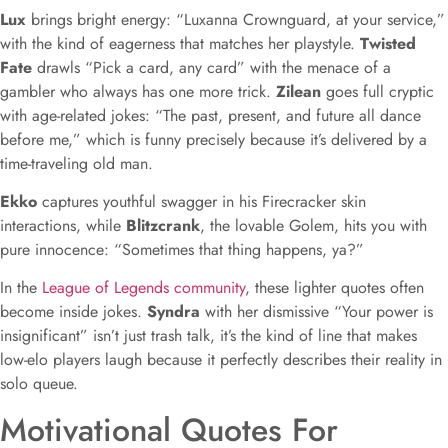
Lux
brings bright energy: “Luxanna Crownguard, at your service,”
with the kind of eagerness that matches her playstyle.
Twisted
Fate
drawls “Pick a card, any card” with the menace of a
gambler who always has one more trick.
Zilean
goes full cryptic
with age-related jokes: “The past, present, and future all dance
before me,” which is funny precisely because it’s delivered by a
time-traveling old man.
Ekko
captures youthful swagger in his Firecracker skin
interactions, while
Blitzcrank
, the lovable Golem, hits you with
pure innocence: “Sometimes that thing happens, ya?”
In the
League of Legends community
, these lighter quotes often
become inside jokes.
Syndra
with her dismissive “Your power is
insignificant” isn’t just trash talk, it’s the kind of line that makes
low-elo players laugh because it perfectly describes their reality in
solo queue.
Motivational Quotes For