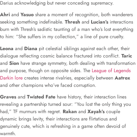
Darius acknowledging but never conceding supremacy.
Ahri
and
Yasuo
share a moment of recognition, both wanderers
seeking something indefinable.
Thresh
and
Lucian’s
interactions
burn with Thresh’s sadistic taunting of a man who’s lost everything
to him: “She suffers in my collection,” a line of pure cruelty.
Leona
and
Diana
pit celestial siblings against each other, their
dialogue reflecting cosmic balance fractured into conflict.
Taric
and
Sion
have strange symmetry, both dealing with transformation
and purpose, though on opposite sides. The
League of Legends
Darkin lore
creates intense rivalries, especially between
Aatrox
and other champions who’ve faced corruption.
Graves
and
Twisted Fate
have history, their interaction lines
revealing a partnership turned sour: “You lost the only thing you
had,” TF murmurs with regret.
Rakan
and
Xayah’s
couple
dynamic brings levity, their interactions are flirtatious and
genuinely cute, which is refreshing in a game often devoid of
warmth.