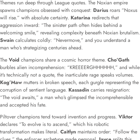
Themes run deep through League quotes. The Noxian empire
spawns champions obsessed with conquest:
Darius
roars “Noxus
will rise.” with absolute certainty.
Katarina
redirects that
aggression inward: “The sinister path often hides behind a
welcoming smile,” revealing complexity beneath Noxian brutalism.
Swain
calculates coldly: “Nevermove,” and you understand a
man who’s strategizing centuries ahead.
The
Void
champions share a cosmic horror theme.
Cho’Gath
burbles alien incomprehension: “KREEEERGHHHHHH,” and while
it’s technically not a quote, the inarticulate rage speaks volumes.
Kog’Maw
mutters in broken speech, each gurgle representing the
corruption of sentient language.
Kassadin
carries resignation:
“The void awaits,” a man who’s glimpsed the incomprehensible
and accepted his fate.
Piltover champions tend toward invention and progress.
Viktor
declares “To evolve is to ascend,” which his robotic
transformation makes literal.
Caitlyn
maintains order: “Follow the
clues,” the enforcer archetype made personal.
Jayce
splits this