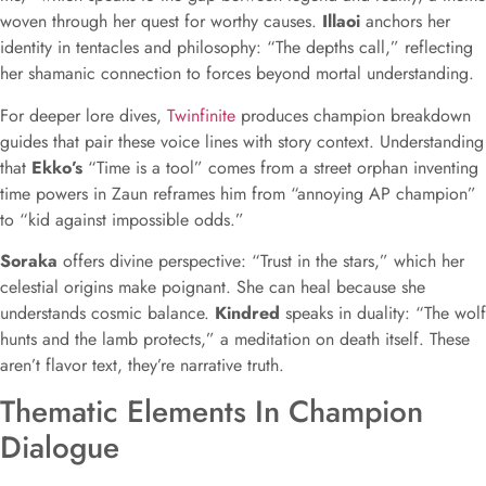
woven through her quest for worthy causes.
Illaoi
anchors her
identity in tentacles and philosophy: “The depths call,” reflecting
her shamanic connection to forces beyond mortal understanding.
For deeper lore dives,
Twinfinite
produces champion breakdown
guides that pair these voice lines with story context. Understanding
that
Ekko’s
“Time is a tool” comes from a street orphan inventing
time powers in Zaun reframes him from “annoying AP champion”
to “kid against impossible odds.”
Soraka
offers divine perspective: “Trust in the stars,” which her
celestial origins make poignant. She can heal because she
understands cosmic balance.
Kindred
speaks in duality: “The wolf
hunts and the lamb protects,” a meditation on death itself. These
aren’t flavor text, they’re narrative truth.
Thematic Elements In Champion
Dialogue