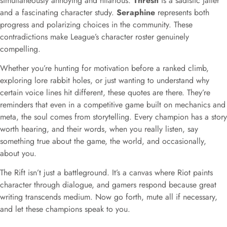
simultaneously annoying and hilarious.
Thresh
is a sadistic jailer
and a fascinating character study.
Seraphine
represents both
progress and polarizing choices in the community. These
contradictions make League’s character roster genuinely
compelling.
Whether you’re hunting for motivation before a ranked climb,
exploring lore rabbit holes, or just wanting to understand why
certain voice lines hit different, these quotes are there. They’re
reminders that even in a competitive game built on mechanics and
meta, the soul comes from storytelling. Every champion has a story
worth hearing, and their words, when you really listen, say
something true about the game, the world, and occasionally,
about you.
The Rift isn’t just a battleground. It’s a canvas where Riot paints
character through dialogue, and gamers respond because great
writing transcends medium. Now go forth, mute all if necessary,
and let these champions speak to you.