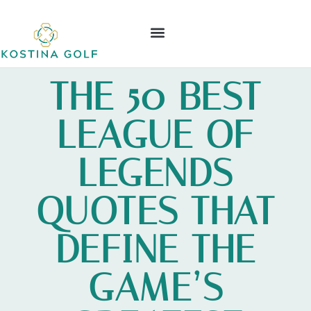
ELDEN RING
NINTENDO WII
LEAGUE OF LEGENDS
CONTACT US
THE 50 BEST
LEAGUE OF
LEGENDS
QUOTES THAT
DEFINE THE
GAME’S