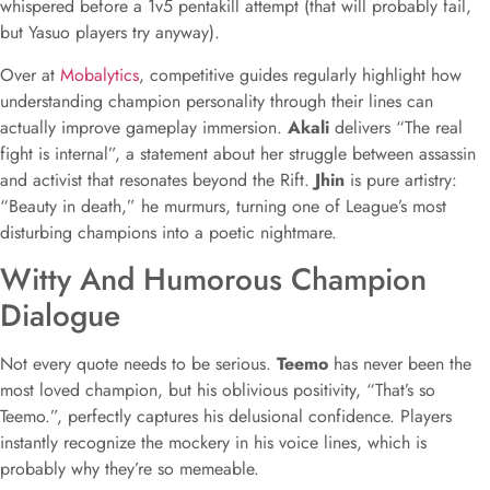
whispered before a 1v5 pentakill attempt (that will probably fail,
but Yasuo players try anyway).
Over at
Mobalytics
, competitive guides regularly highlight how
understanding champion personality through their lines can
actually improve gameplay immersion.
Akali
delivers “The real
fight is internal”, a statement about her struggle between assassin
and activist that resonates beyond the Rift.
Jhin
is pure artistry:
“Beauty in death,” he murmurs, turning one of League’s most
disturbing champions into a poetic nightmare.
Witty And Humorous Champion
Dialogue
Not every quote needs to be serious.
Teemo
has never been the
most loved champion, but his oblivious positivity, “That’s so
Teemo.”, perfectly captures his delusional confidence. Players
instantly recognize the mockery in his voice lines, which is
probably why they’re so memeable.