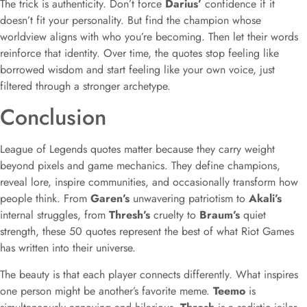
The trick is authenticity. Don’t force
Darius’
confidence if it
doesn’t fit your personality. But find the champion whose
worldview aligns with who you’re becoming. Then let their words
reinforce that identity. Over time, the quotes stop feeling like
borrowed wisdom and start feeling like your own voice, just
filtered through a stronger archetype.
Conclusion
League of Legends quotes matter because they carry weight
beyond pixels and game mechanics. They define champions,
reveal lore, inspire communities, and occasionally transform how
people think. From
Garen’s
unwavering patriotism to
Akali’s
internal struggles, from
Thresh’s
cruelty to
Braum’s
quiet
strength, these 50 quotes represent the best of what Riot Games
has written into their universe.
The beauty is that each player connects differently. What inspires
one person might be another’s favorite meme.
Teemo
is