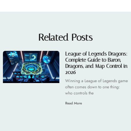
Related Posts
League of Legends Dragons:
Complete Guide to Baron,
Dragons, and Map Control in
2026
Winning a League of Legends game
often comes down to one thing:
who controls the
Read More