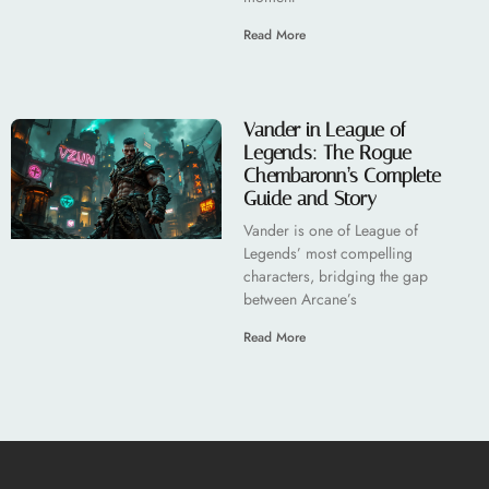
Read More
Vander in League of
Legends: The Rogue
Chembaronn’s Complete
Guide and Story
Vander is one of League of
Legends’ most compelling
characters, bridging the gap
between Arcane’s
Read More