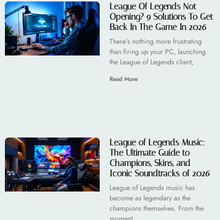
League Of Legends Not
Opening? 9 Solutions To Get
Back In The Game In 2026
There’s nothing more frustrating
than firing up your PC, launching
the League of Legends client,
Read More
League of Legends Music:
The Ultimate Guide to
Champions, Skins, and
Iconic Soundtracks of 2026
League of Legends music has
become as legendary as the
champions themselves. From the
moment