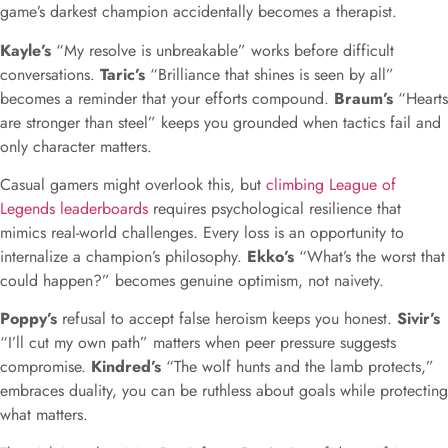
game’s darkest champion accidentally becomes a therapist.
Kayle’s
“My resolve is unbreakable” works before difficult
conversations.
Taric’s
“Brilliance that shines is seen by all”
becomes a reminder that your efforts compound.
Braum’s
“Hearts
are stronger than steel” keeps you grounded when tactics fail and
only character matters.
Casual gamers might overlook this, but
climbing League of
Legends leaderboards
requires psychological resilience that
mimics real-world challenges. Every loss is an opportunity to
internalize a champion’s philosophy.
Ekko’s
“What’s the worst that
could happen?” becomes genuine optimism, not naivety.
Poppy’s
refusal to accept false heroism keeps you honest.
Sivir’s
“I’ll cut my own path” matters when peer pressure suggests
compromise.
Kindred’s
“The wolf hunts and the lamb protects,”
embraces duality, you can be ruthless about goals while protecting
what matters.