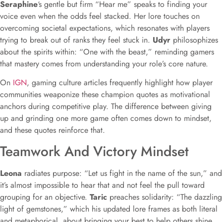
Seraphine
‘s gentle but firm “Hear me” speaks to finding your
voice even when the odds feel stacked. Her lore touches on
overcoming societal expectations, which resonates with players
trying to break out of ranks they feel stuck in.
Udyr
philosophizes
about the spirits within: “One with the beast,” reminding gamers
that mastery comes from understanding your role’s core nature.
On
IGN
, gaming culture articles frequently highlight how player
communities weaponize these champion quotes as motivational
anchors during competitive play. The difference between giving
up and grinding one more game often comes down to mindset,
and these quotes reinforce that.
Teamwork And Victory Mindset
Leona
radiates purpose: “Let us fight in the name of the sun,” and
it’s almost impossible to hear that and not feel the pull toward
grouping for an objective.
Taric
preaches solidarity: “The dazzling
light of gemstones,” which his updated lore frames as both literal
and metaphorical, about bringing your best to help others shine.