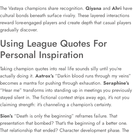
The Vastaya champions share recognition.
Qiyana
and
Ahri
have
cultural bonds beneath surface rivalry. These layered interactions
reward lore-engaged players and create depth that casual players
gradually discover.
Using League Quotes For
Personal Inspiration
Taking champion quotes into real life sounds silly until you’re
actually doing it.
Aatrox’s
“Darkin blood runs through my veins”
becomes a mantra for pushing through exhaustion.
Seraphine’s
“Hear me” transforms into standing up in meetings you previously
stayed silent in. The fictional context strips away ego, it’s not you
claiming strength: it’s channeling a champion’s certainty.
Sion’s
“Death is only the beginning” reframes failure. That
presentation that bombed? That’s the beginning of a better one.
That relationship that ended? Character development phase. The