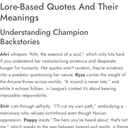
Lore-Based Quotes And Their
Meanings
Understanding Champion
Backstories
Ahri
whispers “Ahh, the essence of a soul,” which only hits hard
if you understand her centuries-long existence and desperate
hunger for humanity. Her quotes aren’t random, they’re windows
into a predator questioning her nature.
Ryze
carries the weight of
the Arcane Runes across worlds: “A wizard is never late,” and
while it echoes Tolkien, in League’s context it’s about bearing
impossible responsibility.
Sivir
cuts through self-pity: “I’ll cut my own path,” embodying a
mercenary who refuses victimhood even though Noxian
oppression.
Poppy
insists “The hero you’ve heard about, that’s not
me,” which speaks to the gap between legend and reality, a theme