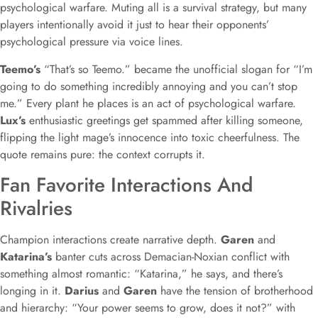
psychological warfare. Muting all is a survival strategy, but many
players intentionally avoid it just to hear their opponents’
psychological pressure via voice lines.
Teemo’s
“That’s so Teemo.” became the unofficial slogan for “I’m
going to do something incredibly annoying and you can’t stop
me.” Every plant he places is an act of psychological warfare.
Lux’s
enthusiastic greetings get spammed after killing someone,
flipping the light mage’s innocence into toxic cheerfulness. The
quote remains pure: the context corrupts it.
Fan Favorite Interactions And
Rivalries
Champion interactions create narrative depth.
Garen
and
Katarina’s
banter cuts across Demacian-Noxian conflict with
something almost romantic: “Katarina,” he says, and there’s
longing in it.
Darius
and
Garen
have the tension of brotherhood
and hierarchy: “Your power seems to grow, does it not?” with