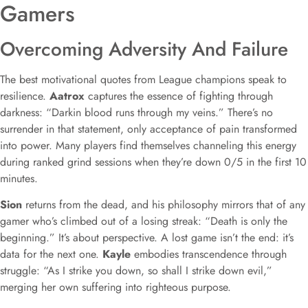
Gamers
Overcoming Adversity And Failure
The best motivational quotes from League champions speak to
resilience.
Aatrox
captures the essence of fighting through
darkness: “Darkin blood runs through my veins.” There’s no
surrender in that statement, only acceptance of pain transformed
into power. Many players find themselves channeling this energy
during ranked grind sessions when they’re down 0/5 in the first 10
minutes.
Sion
returns from the dead, and his philosophy mirrors that of any
gamer who’s climbed out of a losing streak: “Death is only the
beginning.” It’s about perspective. A lost game isn’t the end: it’s
data for the next one.
Kayle
embodies transcendence through
struggle: “As I strike you down, so shall I strike down evil,”
merging her own suffering into righteous purpose.