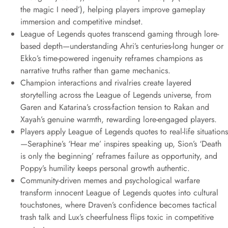
the magic I need’), helping players improve gameplay
immersion and competitive mindset.
League of Legends quotes transcend gaming through lore-
based depth—understanding Ahri’s centuries-long hunger or
Ekko’s time-powered ingenuity reframes champions as
narrative truths rather than game mechanics.
Champion interactions and rivalries create layered
storytelling across the League of Legends universe, from
Garen and Katarina’s cross-faction tension to Rakan and
Xayah’s genuine warmth, rewarding lore-engaged players.
Players apply League of Legends quotes to real-life situations
—Seraphine’s ‘Hear me’ inspires speaking up, Sion’s ‘Death
is only the beginning’ reframes failure as opportunity, and
Poppy’s humility keeps personal growth authentic.
Community-driven memes and psychological warfare
transform innocent League of Legends quotes into cultural
touchstones, where Draven’s confidence becomes tactical
trash talk and Lux’s cheerfulness flips toxic in competitive