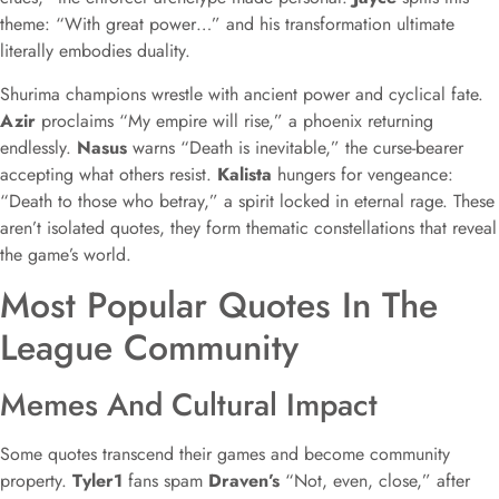
theme: “With great power…” and his transformation ultimate
literally embodies duality.
Shurima champions wrestle with ancient power and cyclical fate.
Azir
proclaims “My empire will rise,” a phoenix returning
endlessly.
Nasus
warns “Death is inevitable,” the curse-bearer
accepting what others resist.
Kalista
hungers for vengeance:
“Death to those who betray,” a spirit locked in eternal rage. These
aren’t isolated quotes, they form thematic constellations that reveal
the game’s world.
Most Popular Quotes In The
League Community
Memes And Cultural Impact
Some quotes transcend their games and become community
property.
Tyler1
fans spam
Draven’s
“Not, even, close,” after