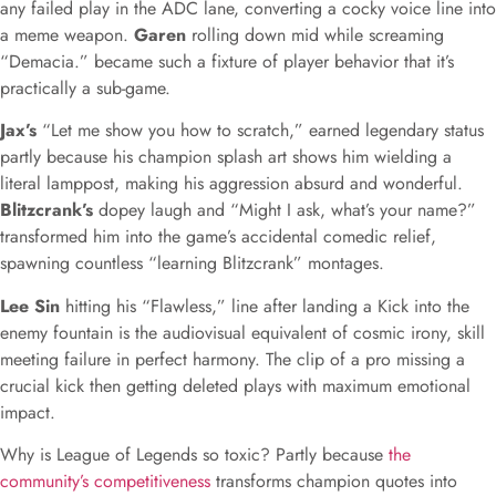
any failed play in the ADC lane, converting a cocky voice line into
a meme weapon.
Garen
rolling down mid while screaming
“Demacia.” became such a fixture of player behavior that it’s
practically a sub-game.
Jax’s
“Let me show you how to scratch,” earned legendary status
partly because his champion splash art shows him wielding a
literal lamppost, making his aggression absurd and wonderful.
Blitzcrank’s
dopey laugh and “Might I ask, what’s your name?”
transformed him into the game’s accidental comedic relief,
spawning countless “learning Blitzcrank” montages.
Lee Sin
hitting his “Flawless,” line after landing a Kick into the
enemy fountain is the audiovisual equivalent of cosmic irony, skill
meeting failure in perfect harmony. The clip of a pro missing a
crucial kick then getting deleted plays with maximum emotional
impact.
Why is League of Legends so toxic? Partly because
the
community’s competitiveness
transforms champion quotes into