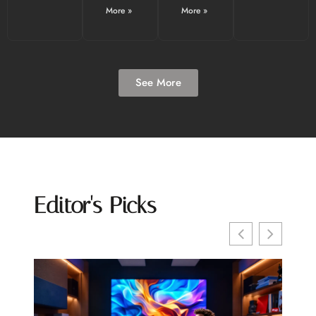
More »
More »
See More
Editor's Picks