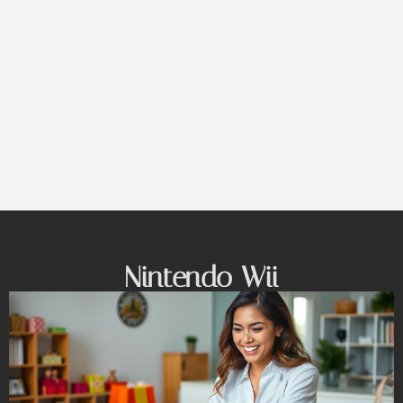
Nintendo Wii