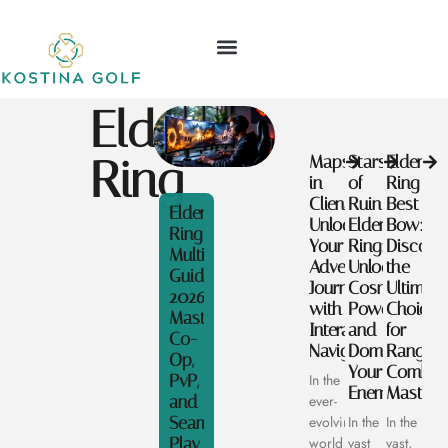
Elden
Ring
Maps
Stars
Elden
in
of
Ring
Clienage9:
Ruin
Best
Elden
Unlock
Elden
Bow:
Ring
Your
Ring:
Discove
Multiplayer
Adventurous
Unlock
the
Guide
Journey
Cosmic
Ultimate
2026:
with
Powers
Choices
Master
Interactive
and
for
Co-
Navigation
Dominate
Ranged
Op,
Your
Combat
PvP,
In the
Enemies
Mastery
and
ever-
Seamless
evolving
In the
In the
Play
world
vast
vast,