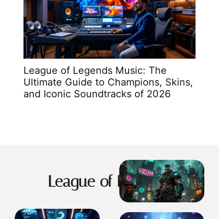
 9
League of Legends Music: The
Va
me
Ultimate Guide to Champions, Skins,
Ro
and Iconic Soundtracks of 2026
Gu
League of Legends