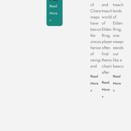
of
and
treachero
Read
Clienage9,
treacherous
lands
More
maps
world
of
»
have
of
Elden
become
Elden
Ring,
the
Ring,
one
unsung
players
weapon
heroes
often
stands
of
find
out
navigation
themselves
like a
and
chasing
beacon
after
Read
Read
Read
More
More
More
»
»
»