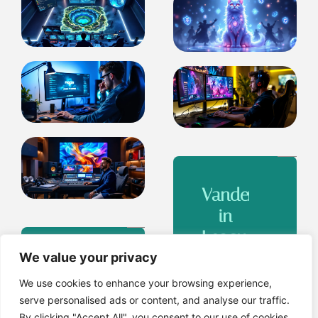
Vander
in
League
of
We value your privacy
League
Legends:
of
We use cookies to enhance your browsing experience,
The
serve personalised ads or content, and analyse our traffic.
Legends
By clicking "Accept All", you consent to our use of cookies.