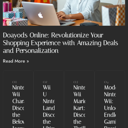
Doayods Online: Revolutionize Your
Shopping Experience with Amazing Deals
and Personalization
Read More »
01
02
03
04
Nintendo
Wii
Nintendo
Modded
Wii
U
Wii
Nintendo
Characters:
Nintendo
Mario
Wii:
Discover
Land:
Kart:
Unlock
the
Discover
Discover
Endless
Beloved
the
the
Gaming